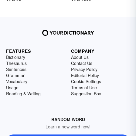
FEATURES
COMPANY
Dictionary
About Us
Thesaurus
Contact Us
Sentences
Privacy Policy
Grammar
Editorial Policy
Vocabulary
Cookie Settings
Usage
Terms of Use
Reading & Writing
Suggestion Box
RANDOM WORD
Learn a new word now!