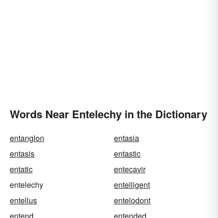
Words Near Entelechy in the Dictionary
entanglon
entasia
entasis
entastic
entatic
entecavir
entelechy
entelligent
entellus
entelodont
entend
entended