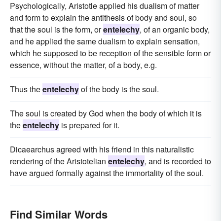
Psychologically, Aristotle applied his dualism of matter
and form to explain the antithesis of body and soul, so
that the soul is the form, or
entelechy
, of an organic body,
and he applied the same dualism to explain sensation,
which he supposed to be reception of the sensible form or
essence, without the matter, of a body, e.g.
Thus the
entelechy
of the body is the soul.
The soul is created by God when the body of which it is
the
entelechy
is prepared for it.
Dicaearchus agreed with his friend in this naturalistic
rendering of the Aristotelian
entelechy
, and is recorded to
have argued formally against the immortality of the soul.
Find Similar Words