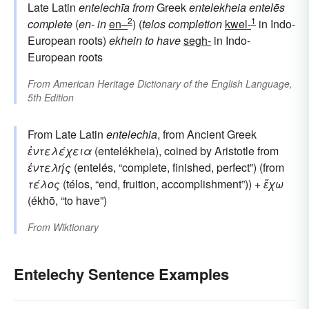
Late Latin
entelechīa
from
Greek
entelekheia
entelēs
2
1
complete
(
en-
in
en–
) (
telos
completion
kwel-
in Indo-
European roots)
ekhein
to have
segh-
in Indo-
European roots
From
American Heritage Dictionary of the English Language,
5th Edition
From Late Latin
entelechia
, from Ancient Greek
ἐντελέχεια
(entelékheia), coined by Aristotle from
ἐντελής
(entelés, “complete, finished, perfect”) (from
τέλος
(télos, “end, fruition, accomplishment”)) +
ἔχω
(ékhō, “to have”)
From
Wiktionary
Entelechy Sentence Examples