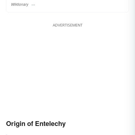
Wiktionary
ADVERTISEMENT
Origin of Entelechy