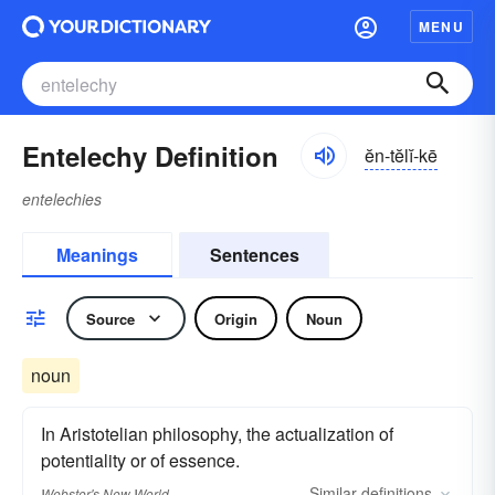
MENU
Entelechy Definition
ĕn-tĕlĭ-kē
entelechies
Meanings
Sentences
Source
Origin
Noun
noun
In Aristotelian philosophy, the actualization of
potentiality or of essence.
Similar
definitions
Webster's New World