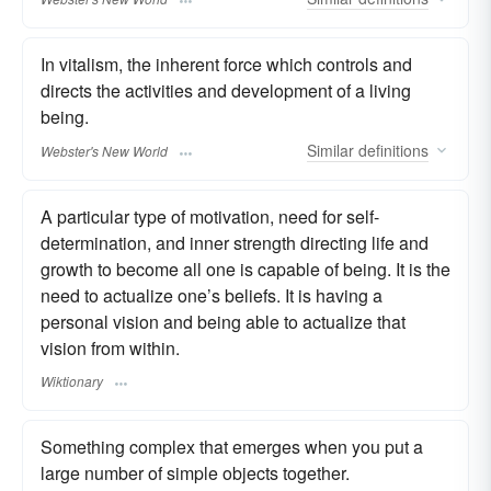
In vitalism, the inherent force which controls and
directs the activities and development of a living
being.
Similar
definitions
Webster's New World
A particular type of motivation, need for self-
determination, and inner strength directing life and
growth to become all one is capable of being. It is the
need to actualize one’s beliefs. It is having a
personal vision and being able to actualize that
vision from within.
Wiktionary
Something complex that emerges when you put a
large number of simple objects together.