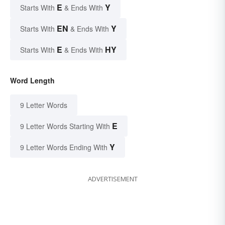
E
Y
Starts With
& Ends With
EN
Y
Starts With
& Ends With
E
HY
Starts With
& Ends With
Word Length
9 Letter Words
E
9 Letter Words Starting With
Y
9 Letter Words Ending With
ADVERTISEMENT