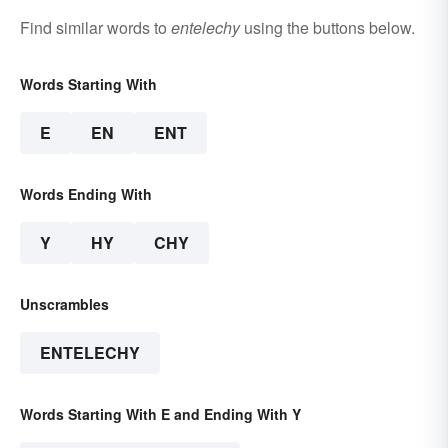
Find similar words to
entelechy
using the buttons below.
Words Starting With
E
EN
ENT
Words Ending With
Y
HY
CHY
Unscrambles
ENTELECHY
Words Starting With E and Ending With Y