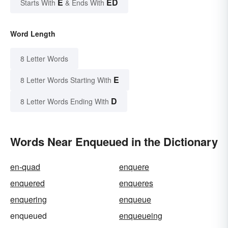
E
ED
Starts With
& Ends With
Word Length
8 Letter Words
E
8 Letter Words Starting With
D
8 Letter Words Ending With
Words Near Enqueued in the Dictionary
en-quad
enquere
enquered
enqueres
enquering
enqueue
enqueued
enqueueing