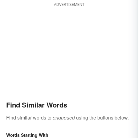
ADVERTISEMENT
Find Similar Words
Find similar words to
enqueued
using the buttons below.
Words Starting With