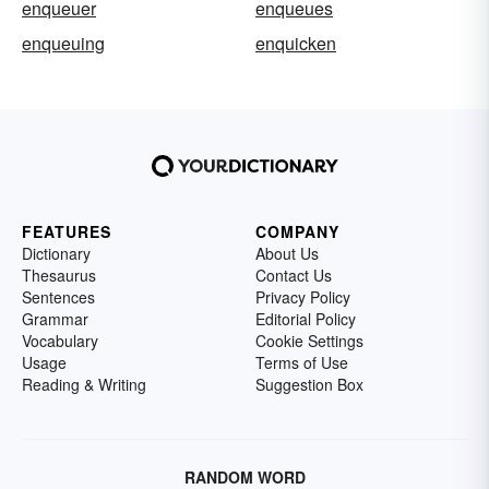
enqueuer
enqueues
enqueuing
enquicken
FEATURES
COMPANY
Dictionary
About Us
Thesaurus
Contact Us
Sentences
Privacy Policy
Grammar
Editorial Policy
Vocabulary
Cookie Settings
Usage
Terms of Use
Reading & Writing
Suggestion Box
RANDOM WORD