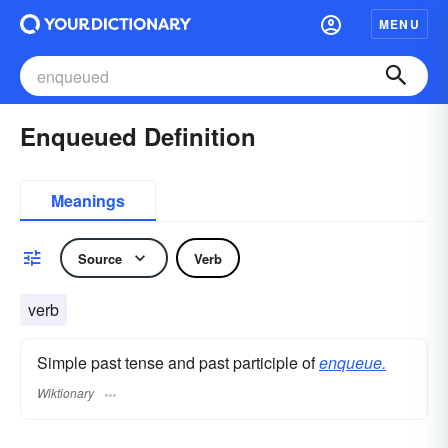
MENU
Enqueued Definition
Meanings
Source
Verb
verb
Simple past tense and past participle of
enqueue.
Wiktionary