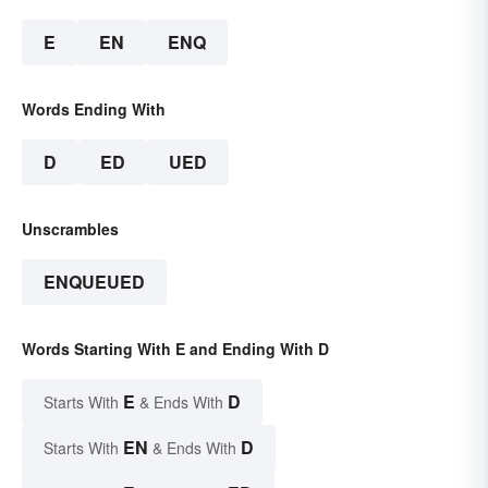
E
EN
ENQ
Words Ending With
D
ED
UED
Unscrambles
ENQUEUED
Words Starting With E and Ending With D
E
D
Starts With
& Ends With
EN
D
Starts With
& Ends With