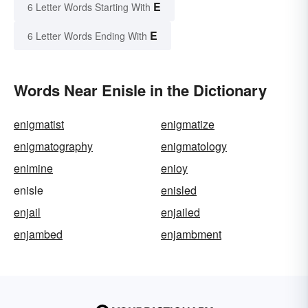
E
6 Letter Words Starting With
E
6 Letter Words Ending With
Words Near Enisle in the Dictionary
enigmatist
enigmatize
enigmatography
enigmatology
enimine
enioy
enisle
enisled
enjail
enjailed
enjambed
enjambment