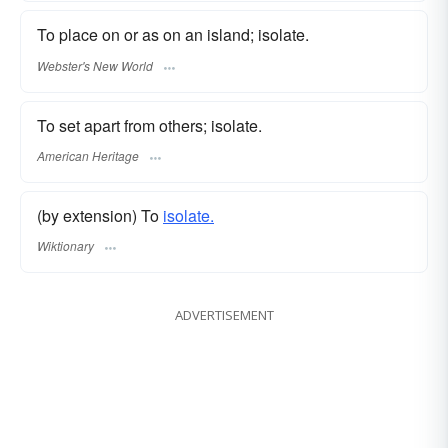
To place on or as on an island; isolate.
Webster's New World
To set apart from others; isolate.
American Heritage
(by extension) To
isolate.
Wiktionary
ADVERTISEMENT