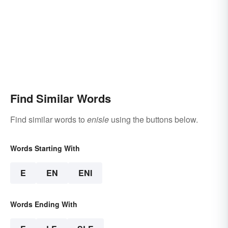
Find Similar Words
Find similar words to
enisle
using the buttons below.
Words Starting With
E
EN
ENI
Words Ending With