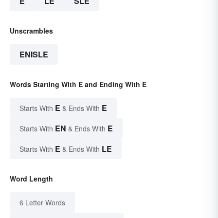
E
LE
SLE
Unscrambles
ENISLE
Words Starting With E and Ending With E
E
E
Starts With
& Ends With
EN
E
Starts With
& Ends With
E
LE
Starts With
& Ends With
Word Length
6 Letter Words