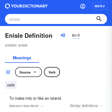
MENU
Enisle Definition
ĕn-īl
enisled, enisle
Meanings
Source
Verb
verb
To make into or like an island.
Similar
definitions
Webster's New World