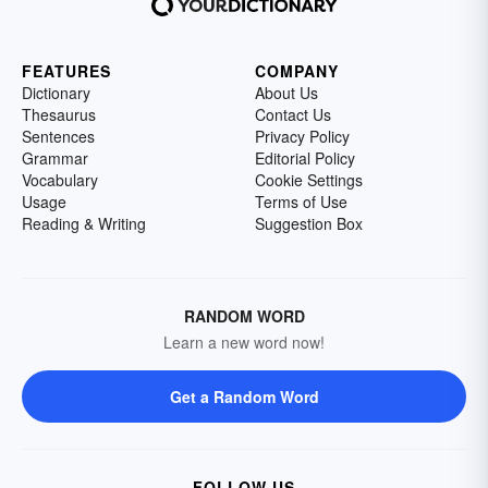
FEATURES
COMPANY
Dictionary
About Us
Thesaurus
Contact Us
Sentences
Privacy Policy
Grammar
Editorial Policy
Vocabulary
Cookie Settings
Usage
Terms of Use
Reading & Writing
Suggestion Box
RANDOM WORD
Learn a new word now!
Get a Random Word
FOLLOW US