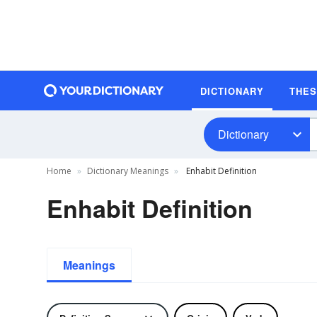
DICTIONARY
THE
Dictionary
Home
Dictionary Meanings
Enhabit Definition
Enhabit Definition
Meanings