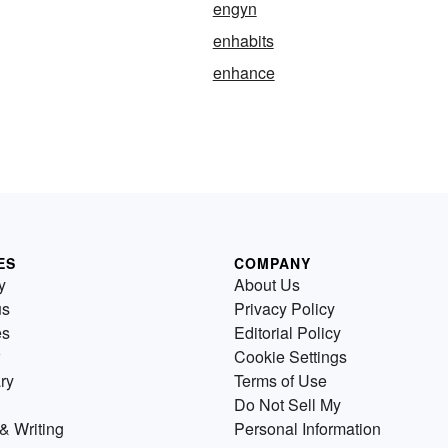
engyn
enhabits
enhance
ES
COMPANY
y
About Us
us
Privacy Policy
es
Editorial Policy
Cookie Settings
ry
Terms of Use
Do Not Sell My
& Writing
Personal Information