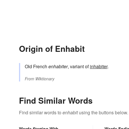
Origin of Enhabit
Old French
enhabiter
, variant of
inhabiter
.
From
Wiktionary
Find Similar Words
Find similar words to
enhabit
using the buttons below.
Words Starting With
Words Endi