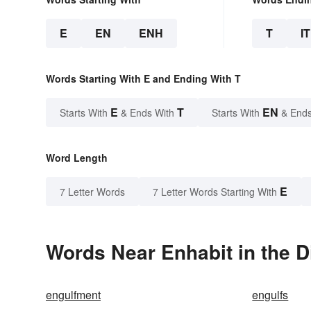
E
EN
ENH
T
IT
Words Starting With E and Ending With T
E
T
EN
Starts With
& Ends With
Starts With
& Ends
Word Length
E
7 Letter Words
7 Letter Words Starting With
Words Near Enhabit in the D
engulfment
engulfs