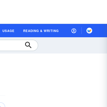
USAGE
READING & WRITING