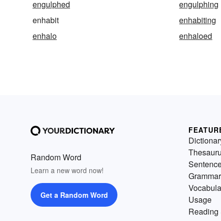
engulphed
engulphing
enhabit
enhabiting
enhalo
enhaloed
FEATUR
Dictionar
Thesaur
Random Word
Sentenc
Learn a new word now!
Grammar
Vocabula
Get a Random Word
Usage
Reading 