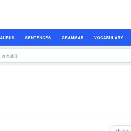
SAURUS
SENTENCES
GRAMMAR
VOCABULARY