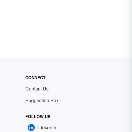
CONNECT
Contact Us
Suggestion Box
FOLLOW US
LinkedIn