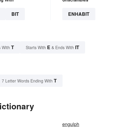
BIT
ENHABIT
T
E
IT
 With
Starts With
& Ends With
T
7 Letter Words Ending With
ictionary
engulph