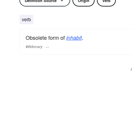
Definition Source
Origin
Verb
verb
Obsolete form of
.
inhabit
Wiktionary