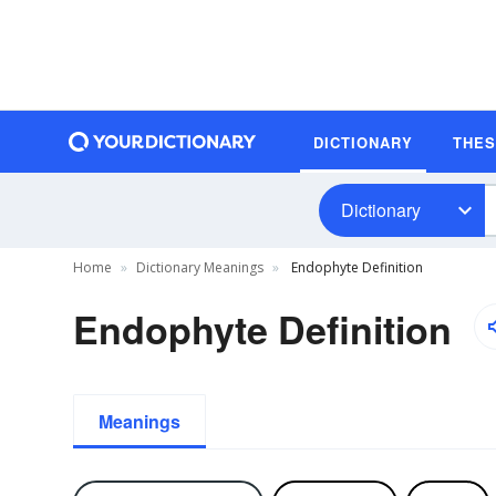
DICTIONARY
THE
Dictionary
Home
Dictionary Meanings
Endophyte Definition
Endophyte Definition
Meanings