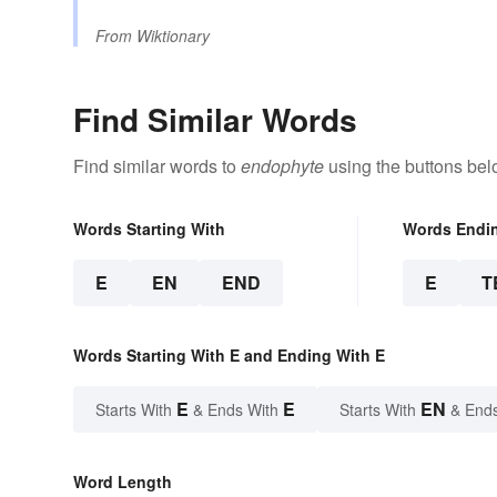
From
Wiktionary
Find Similar Words
Find similar words to
endophyte
using the buttons bel
Words Starting With
Words Endi
E
EN
END
E
T
Words Starting With E and Ending With E
E
E
EN
Starts With
& Ends With
Starts With
& End
Word Length