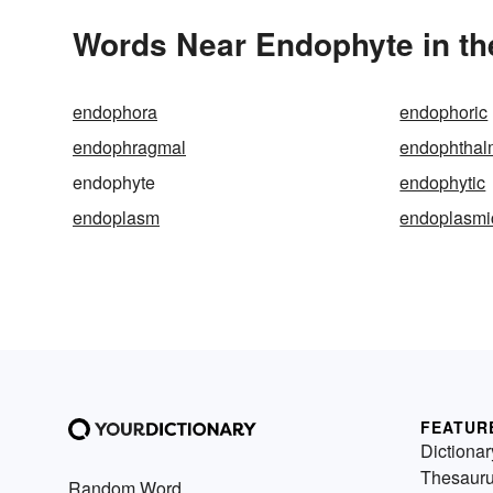
Words Near Endophyte in th
endophora
endophoric
endophragmal
endophthalm
endophyte
endophytic
endoplasm
endoplasmi
FEATUR
Dictionar
Thesaur
Random Word