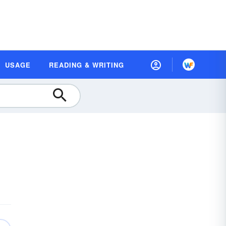
USAGE
READING & WRITING