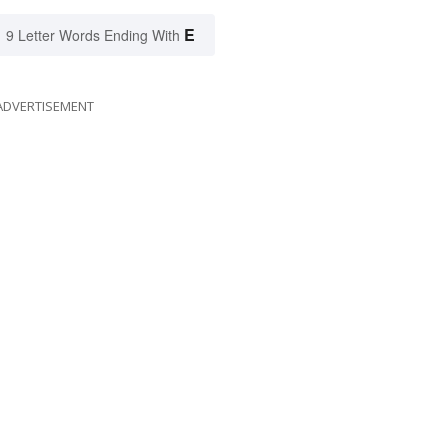
E
9 Letter Words Ending With
ADVERTISEMENT