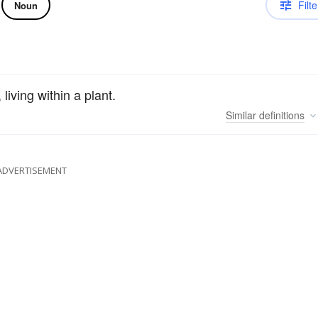
Filte
Noun
living within a plant.
Similar
definitions
ADVERTISEMENT