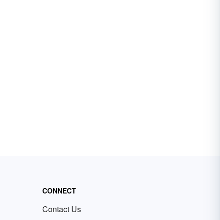
CONNECT
Contact Us