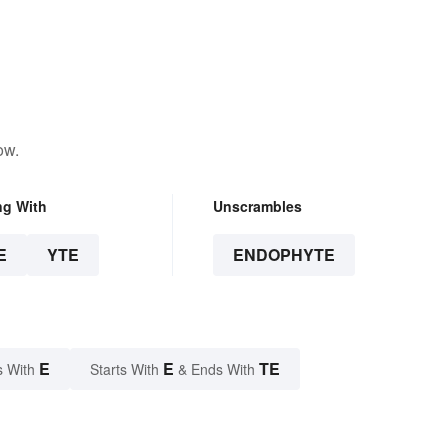
ow.
ng With
Unscrambles
E
YTE
ENDOPHYTE
E
E
TE
s With
Starts With
& Ends With