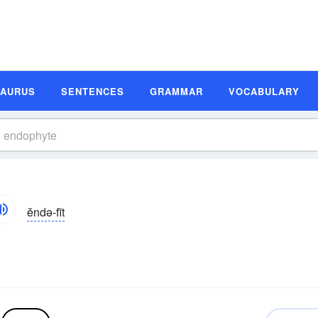
SAURUS
SENTENCES
GRAMMAR
VOCABULARY
ĕndə-fīt