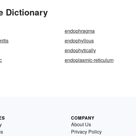
e Dictionary
endophragma
itis
endophyllous
endophytically
c
endoplasmic-reticulum
ES
COMPANY
y
About Us
us
Privacy Policy