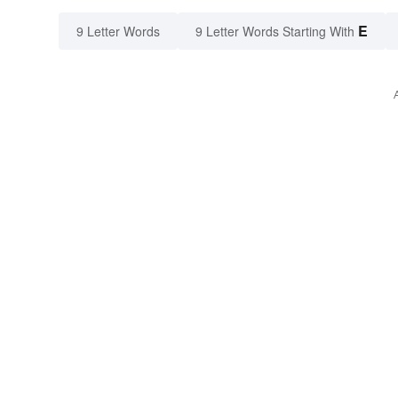
E
9 Letter Words
9 Letter Words Starting With