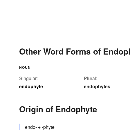
Other Word Forms of Endop
NOUN
Singular:
Plural:
endophyte
endophytes
Origin of Endophyte
endo- + -phyte