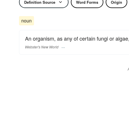
Definition Source
Word Forms
Origin
noun
An organism, as any of certain fungi or algae, 
Webster's New World