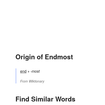
Origin of Endmost
end
+‎
-most
From
Wiktionary
Find Similar Words