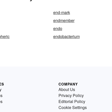
end-mark
endmember
endo
heric
endobacterium
ES
COMPANY
y
About Us
us
Privacy Policy
es
Editorial Policy
Cookie Settings