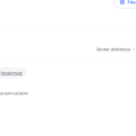
Filte
Similar
definitions
hindermost
ADVERTISEMENT