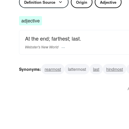
Definition Source
Origin
Adjective
adjective
At the end; farthest; last.
Webster's New World
Synonyms:
rearmost
lattermost
last
hindmost