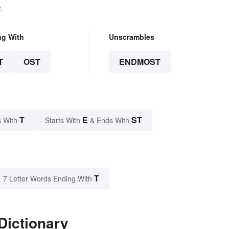
.
ng With
Unscrambles
T
OST
ENDMOST
T
E
ST
 With
Starts With
& Ends With
T
7 Letter Words Ending With
Dictionary