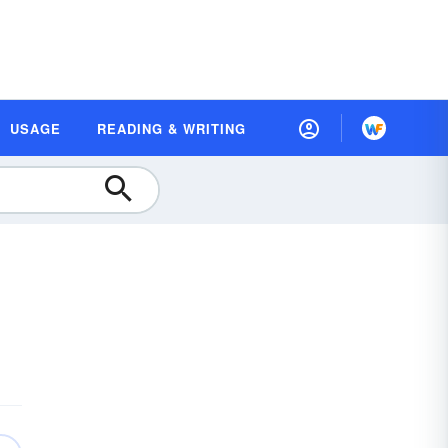
USAGE
READING & WRITING