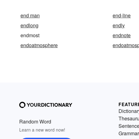
end man
end-line
endlong
endly
endmost
endnote
endoatmosphere
endoatmosp
FEATUR
Dictionar
Thesaur
Random Word
Sentenc
Learn a new word now!
Grammar