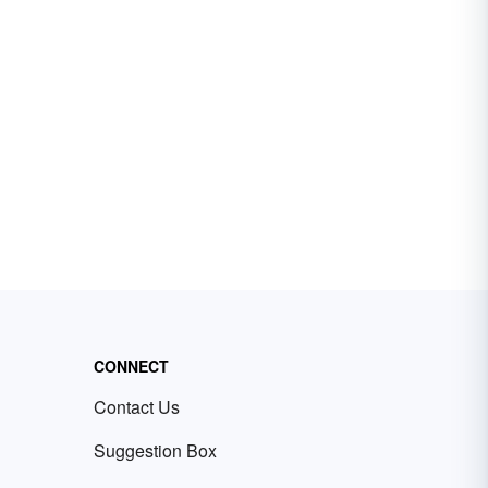
CONNECT
Contact Us
Suggestion Box