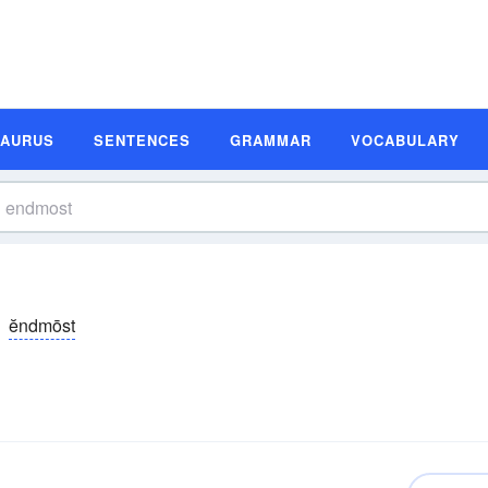
SAURUS
SENTENCES
GRAMMAR
VOCABULARY
ĕndmōst