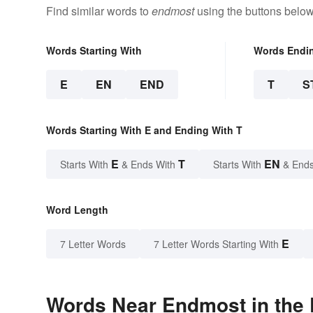
Find similar words to
endmost
using the buttons below
Words Starting With
Words Endi
E
EN
END
T
S
Words Starting With E and Ending With T
E
T
EN
Starts With
& Ends With
Starts With
& Ends
Word Length
E
7 Letter Words
7 Letter Words Starting With
Words Near Endmost in the 