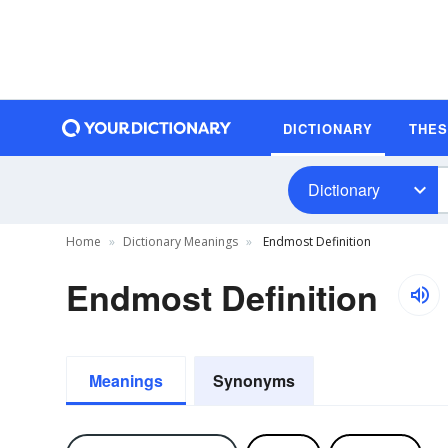
DICTIONARY
THE
Dictionary
Home
Dictionary Meanings
Endmost Definition
Endmost Definition
Meanings
Synonyms