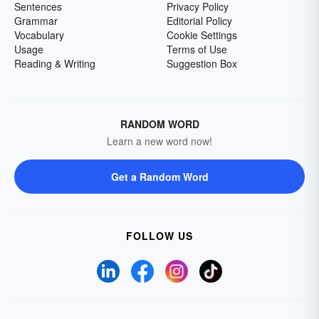
Sentences
Privacy Policy
Grammar
Editorial Policy
Vocabulary
Cookie Settings
Usage
Terms of Use
Reading & Writing
Suggestion Box
RANDOM WORD
Learn a new word now!
Get a Random Word
FOLLOW US