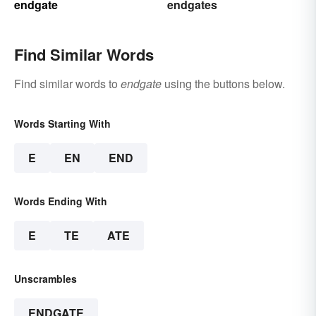
endgate
endgates
Find Similar Words
Find similar words to
endgate
using the buttons below.
Words Starting With
E
EN
END
Words Ending With
E
TE
ATE
Unscrambles
ENDGATE