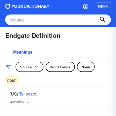
MENU
Endgate Definition
Meanings
Source
Word Forms
Noun
noun
(US)
Tailboard.
Wiktionary