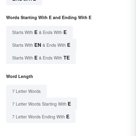
Words Starting With E and Ending With E
E
E
Starts With
& Ends With
EN
E
Starts With
& Ends With
E
TE
Starts With
& Ends With
Word Length
7 Letter Words
E
7 Letter Words Starting With
E
7 Letter Words Ending With