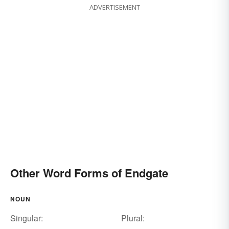
ADVERTISEMENT
Other Word Forms of Endgate
NOUN
Singular:
Plural: