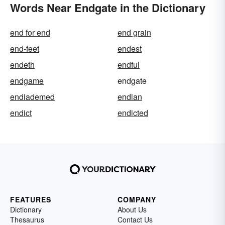
Words Near Endgate in the Dictionary
end for end
end grain
end-feet
endest
endeth
endful
endgame
endgate
endiademed
endian
endict
endicted
FEATURES
COMPANY
Dictionary
About Us
Thesaurus
Contact Us