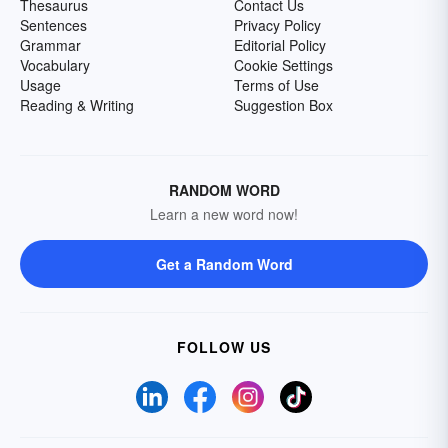
Thesaurus
Contact Us
Sentences
Privacy Policy
Grammar
Editorial Policy
Vocabulary
Cookie Settings
Usage
Terms of Use
Reading & Writing
Suggestion Box
RANDOM WORD
Learn a new word now!
Get a Random Word
FOLLOW US