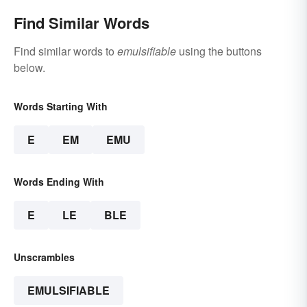
Find Similar Words
Find similar words to
emulsifiable
using the buttons
below.
Words Starting With
E
EM
EMU
Words Ending With
E
LE
BLE
Unscrambles
EMULSIFIABLE