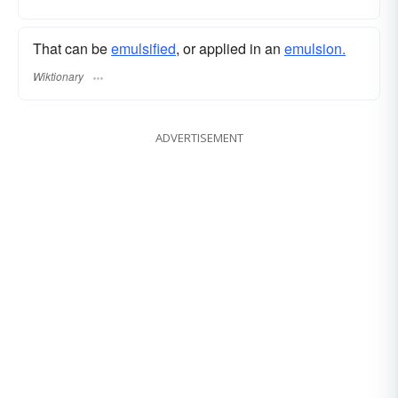
That can be
emulsified
, or applied in an
emulsion.
Wiktionary
ADVERTISEMENT