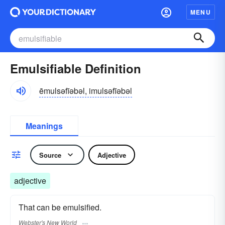
MENU
Emulsifiable Definition
ēmulsəfīəbəl, imulsəfīəbəl
Meanings
Source
Adjective
adjective
That can be emulsified.
Webster's New World