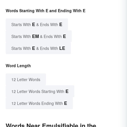
Words Starting With E and Ending With E
E
E
Starts With
& Ends With
EM
E
Starts With
& Ends With
E
LE
Starts With
& Ends With
Word Length
12 Letter Words
E
12 Letter Words Starting With
E
12 Letter Words Ending With
Words Near Emulsifiable in the