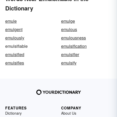
Dictionary
emule
emulge
emulgent
emulous
emulously
emulousness
emulsifiable
emulsification
emulsified
emulsifier
emulsifies
emulsify
FEATURES
COMPANY
Dictionary
About Us