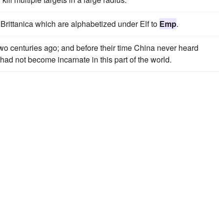
 Brittanica which are alphabetized under Elf to
Emp
.
two centuries ago; and before their time China never heard
had not become incarnate in this part of the world.