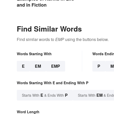
and in Fiction
Find Similar Words
Find similar words to
EMP
using the buttons below.
Words Starting With
Words Endi
E
EM
EMP
P
M
Words Starting With E and Ending With P
E
P
EM
Starts With
& Ends With
Starts With
& End
Word Length