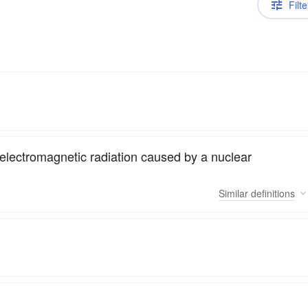
Filte
electromagnetic radiation caused by a nuclear
Similar
definitions