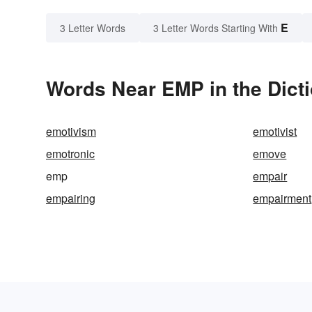
E
3 Letter Words
3 Letter Words Starting With
Words Near EMP in the Dict
emotivism
emotivist
emotronic
emove
emp
empair
empairing
empairment