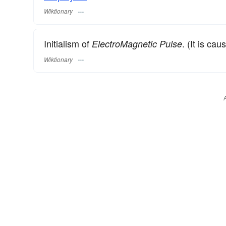
Wiktionary
Initialism of
. (It is ca
ElectroMagnetic Pulse
Wiktionary