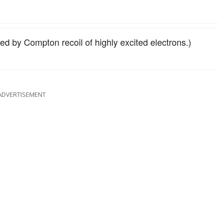
used by Compton recoil of highly excited electrons.)
ADVERTISEMENT