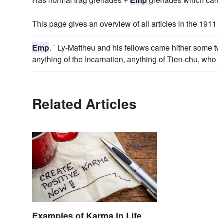
This page gives an overview of all articles in the 1911
Emp
. ` Ly-Mattheu and his fellows came hither some 
anything of the Incarnation, anything of Tien-chu, who 
Related Articles
Examples of Karma in Life