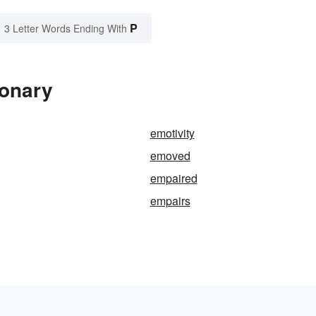
P
3 Letter Words Ending With
ionary
emotivity
emoved
empaired
empairs