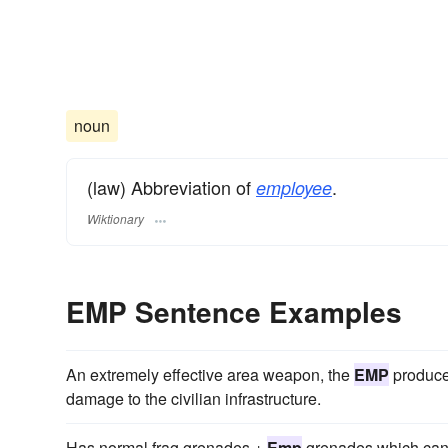
noun
(law) Abbreviation of
.
employee
Wiktionary
EMP Sentence Examples
An extremely effective area weapon, the
EMP
produce
damage to the civilian infrastructure.
Has normal frag grenades +
Emp
grenades which can ki