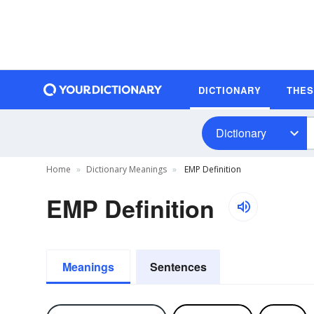
DICTIONARY
THE
Dictionary
Home
Dictionary Meanings
EMP Definition
EMP Definition
Meanings
Sentences