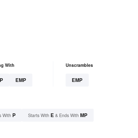
ng With
Unscrambles
P
EMP
EMP
P
E
MP
s With
Starts With
& Ends With