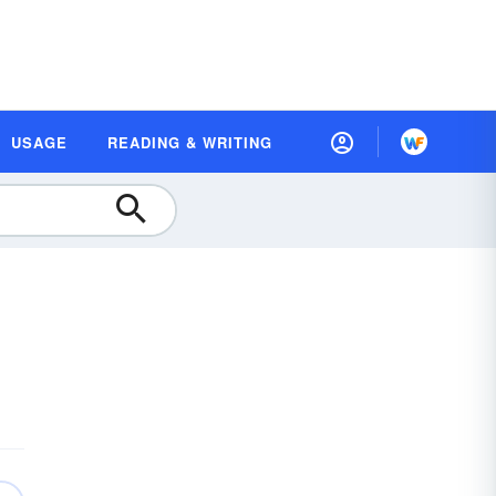
USAGE
READING & WRITING