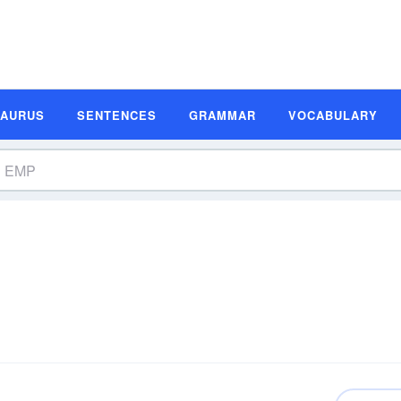
SAURUS
SENTENCES
GRAMMAR
VOCABULARY