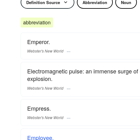
Definition Source
Abbreviation
Noun
abbreviation
Emperor.
Webster's New World
Electromagnetic pulse: an immense surge of 
explosion.
Webster's New World
Empress.
Webster's New World
Employee.