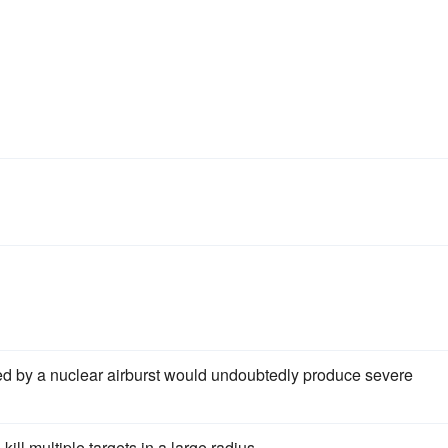
d by a nuclear airburst would undoubtedly produce severe
ll multiple targets in a large radius.