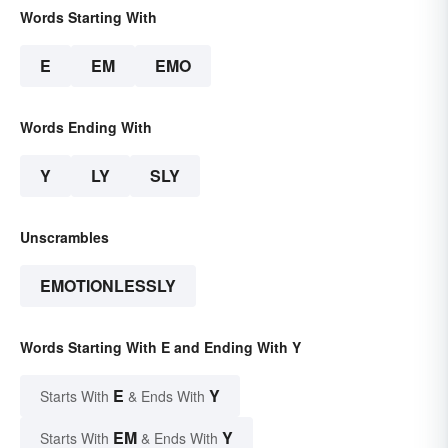
Words Starting With
E
EM
EMO
Words Ending With
Y
LY
SLY
Unscrambles
EMOTIONLESSLY
Words Starting With E and Ending With Y
E
Y
Starts With
& Ends With
EM
Y
Starts With
& Ends With