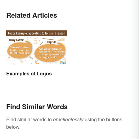
Related Articles
Examples of Logos
Find Similar Words
Find similar words to
emotionlessly
using the buttons
below.