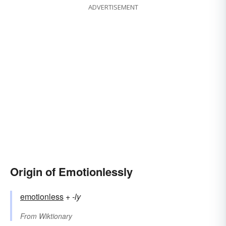
ADVERTISEMENT
Origin of Emotionlessly
emotionless
+‎
-ly
From
Wiktionary