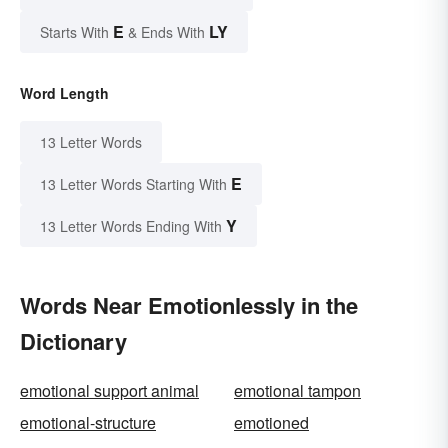
E
LY
Starts With
& Ends With
Word Length
13 Letter Words
E
13 Letter Words Starting With
Y
13 Letter Words Ending With
Words Near Emotionlessly in the
Dictionary
emotional support animal
emotional tampon
emotional-structure
emotioned