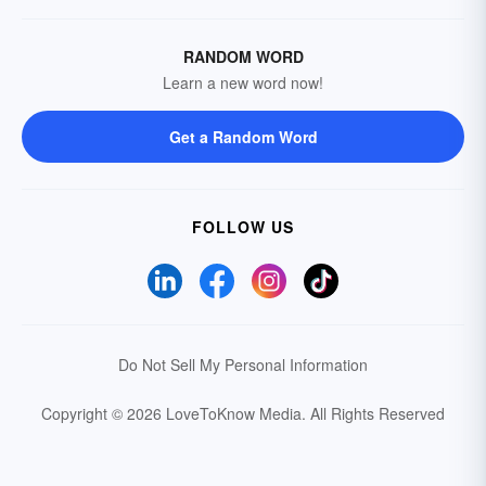
RANDOM WORD
Learn a new word now!
Get a Random Word
FOLLOW US
Do Not Sell My Personal Information
Copyright © 2026 LoveToKnow Media.
All Rights Reserved