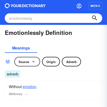
MENU
Emotionlessly Definition
Meanings
Source
Origin
Adverb
adverb
Without
emotion
.
Wiktionary