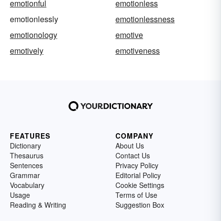
emotionful
emotionless
emotionlessly
emotionlessness
emotionology
emotive
emotively
emotiveness
FEATURES
COMPANY
Dictionary
About Us
Thesaurus
Contact Us
Sentences
Privacy Policy
Grammar
Editorial Policy
Vocabulary
Cookie Settings
Usage
Terms of Use
Reading & Writing
Suggestion Box