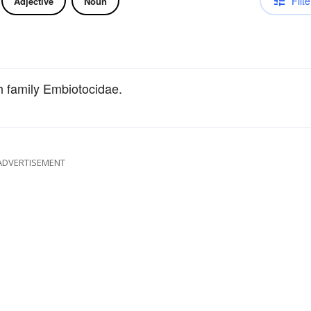
Filte
Adjective
Noun
sh family Embiotocidae.
ADVERTISEMENT