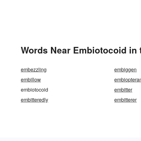
Words Near Embiotocoid in 
embezzling
embiggen
embillow
embioptera
embiotocoid
embitter
embitteredly
embitterer