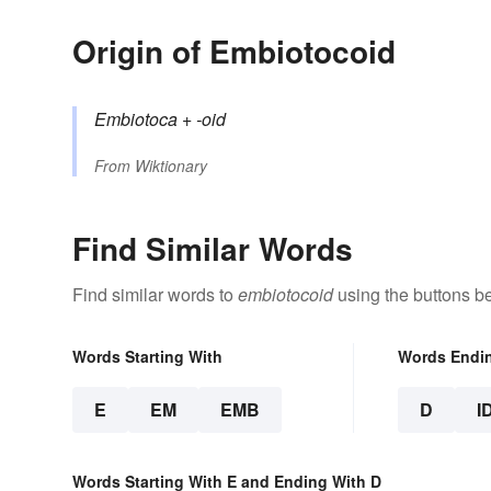
Origin of Embiotocoid
Embiotoca
+‎
-oid
From
Wiktionary
Find Similar Words
Find similar words to
embiotocoid
using the buttons b
Words Starting With
Words Endi
E
EM
EMB
D
I
Words Starting With E and Ending With D