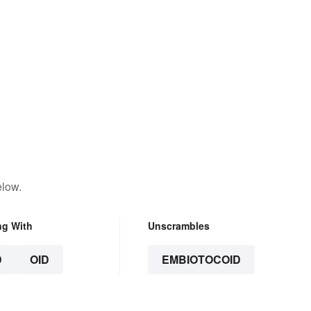
elow.
ng With
Unscrambles
D
OID
EMBIOTOCOID