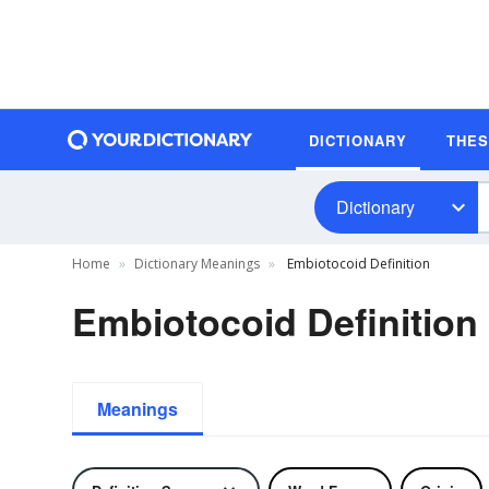
DICTIONARY
THE
Dictionary
Home
Dictionary Meanings
Embiotocoid Definition
Embiotocoid Definition
Meanings