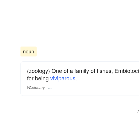
noun
(zoology) One of a family of fishes, Embioto
for being
viviparous
.
Wiktionary