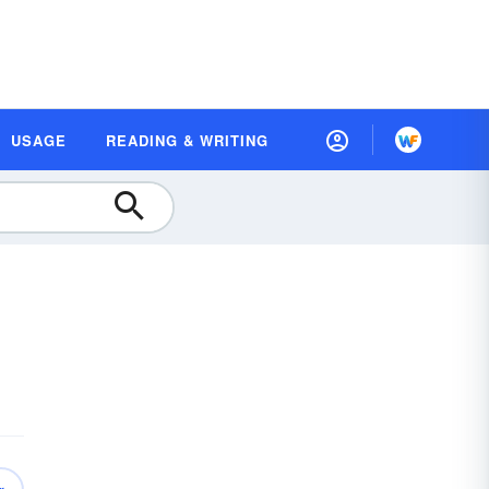
USAGE
READING & WRITING