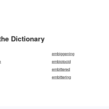
the Dictionary
embiggening
n
embiotocid
embittered
embittering