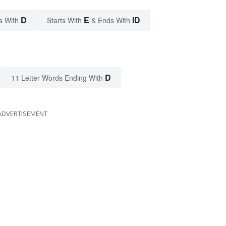
D
E
ID
s With
Starts With
& Ends With
D
11 Letter Words Ending With
ADVERTISEMENT