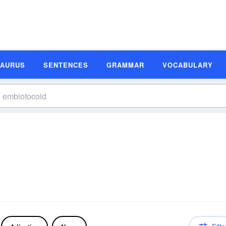
SAURUS
SENTENCES
GRAMMAR
VOCABULARY