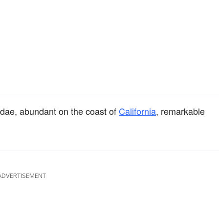
cidae, abundant on the coast of
California
, remarkable
ADVERTISEMENT