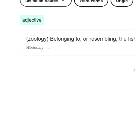
Definition Source
Word Forms
Origin
adjective
(zoology) Belonging to, or resembling, the fi
Wiktionary