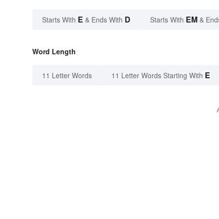
E
D
EM
Starts With
& Ends With
Starts With
& End
Word Length
E
11 Letter Words
11 Letter Words Starting With