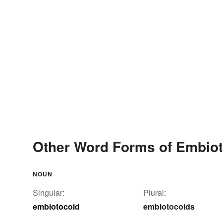
Other Word Forms of Embio
NOUN
Singular:
Plural:
embiotocoid
embiotocoids