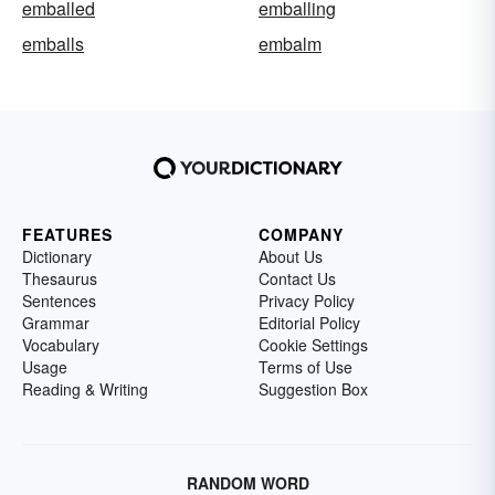
emballed
emballing
emballs
embalm
FEATURES
COMPANY
Dictionary
About Us
Thesaurus
Contact Us
Sentences
Privacy Policy
Grammar
Editorial Policy
Vocabulary
Cookie Settings
Usage
Terms of Use
Reading & Writing
Suggestion Box
RANDOM WORD