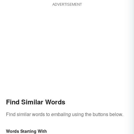
ADVERTISEMENT
Find Similar Words
Find similar words to
embaling
using the buttons below.
Words Starting With