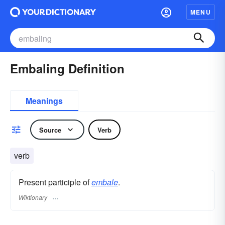
MENU
Embaling Definition
Meanings
Source
Verb
verb
Present participle of
embale
.
Wiktionary