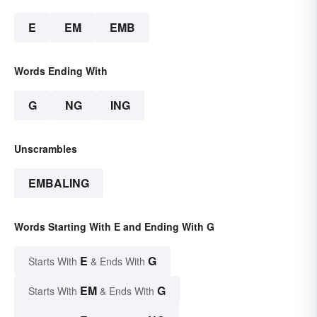
E
EM
EMB
Words Ending With
G
NG
ING
Unscrambles
EMBALING
Words Starting With E and Ending With G
E
G
Starts With
& Ends With
EM
G
Starts With
& Ends With