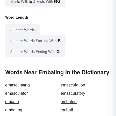
E
NG
Starts With
& Ends With
Word Length
8 Letter Words
E
8 Letter Words Starting With
G
8 Letter Words Ending With
Words Near Embaling in the Dictionary
emasculating
emasculation
emasculator
emasculatory
embale
embaled
embaling
emball