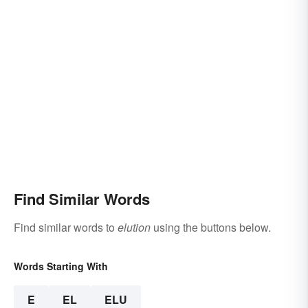
Find Similar Words
Find similar words to
elution
using the buttons below.
Words Starting With
E
EL
ELU