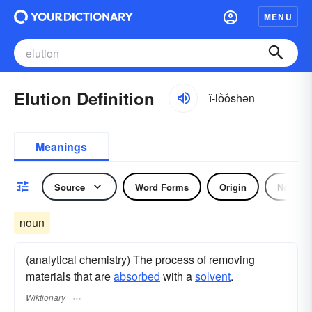
MENU
Elution Definition
ĭ-lo͝oshən
Meanings
Source
Word Forms
Origin
Noun
noun
(analytical chemistry) The process of removing
materials that are
absorbed
with a
solvent
.
Wiktionary