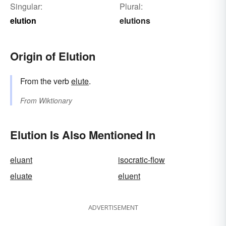
Singular:
Plural:
elution
elutions
Origin of Elution
From the verb
elute
.
From
Wiktionary
Elution Is Also Mentioned In
eluant
isocratic-flow
eluate
eluent
ADVERTISEMENT