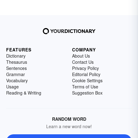
FEATURES
COMPANY
Dictionary
About Us
Thesaurus
Contact Us
Sentences
Privacy Policy
Grammar
Editorial Policy
Vocabulary
Cookie Settings
Usage
Terms of Use
Reading & Writing
Suggestion Box
RANDOM WORD
Learn a new word now!