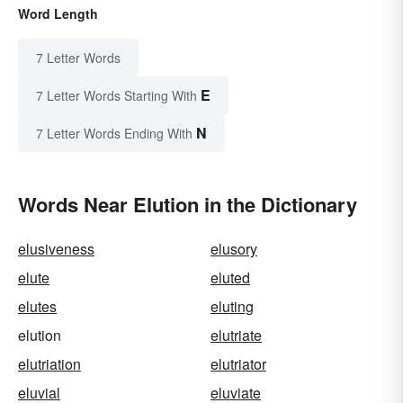
Word Length
7 Letter Words
E
7 Letter Words Starting With
N
7 Letter Words Ending With
Words Near Elution in the Dictionary
elusiveness
elusory
elute
eluted
elutes
eluting
elution
elutriate
elutriation
elutriator
eluvial
eluviate