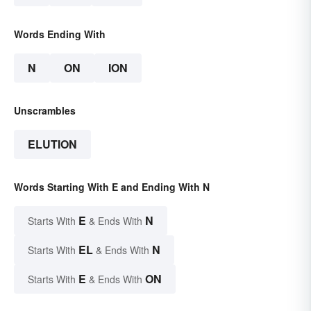
Words Ending With
N
ON
ION
Unscrambles
ELUTION
Words Starting With E and Ending With N
E
N
Starts With
& Ends With
EL
N
Starts With
& Ends With
E
ON
Starts With
& Ends With