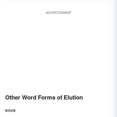
ADVERTISEMENT
Other Word Forms of Elution
NOUN