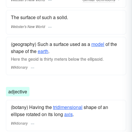
The surface of such a solid.
Webster's New World
(geography) Such a surface used as a
model
of the
shape of the
earth
.
Here the
geoid
is thirty meters below the ellipsoid.
Wiktionary
adjective
(botany) Having the
tridimensional
shape of an
ellipse rotated on its long
axis
.
Wiktionary