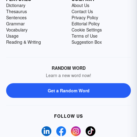
Dictionary
About Us
Thesaurus
Contact Us
Sentences
Privacy Policy
Grammar
Editorial Policy
Vocabulary
Cookie Settings
Usage
Terms of Use
Reading & Writing
Suggestion Box
RANDOM WORD
Learn a new word now!
Get a Random Word
FOLLOW US