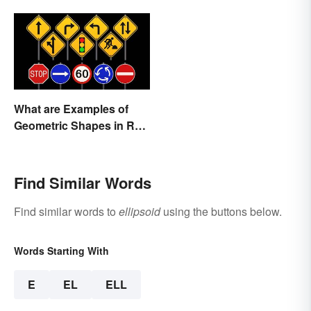
What are Examples of
Geometric Shapes in Real
Life?
Find Similar Words
Find similar words to
ellipsoid
using the buttons below.
Words Starting With
E
EL
ELL