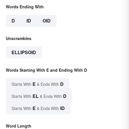
Words Ending With
D
ID
OID
Unscrambles
ELLIPSOID
Words Starting With E and Ending With D
E
D
Starts With
& Ends With
EL
D
Starts With
& Ends With
E
ID
Starts With
& Ends With
Word Length