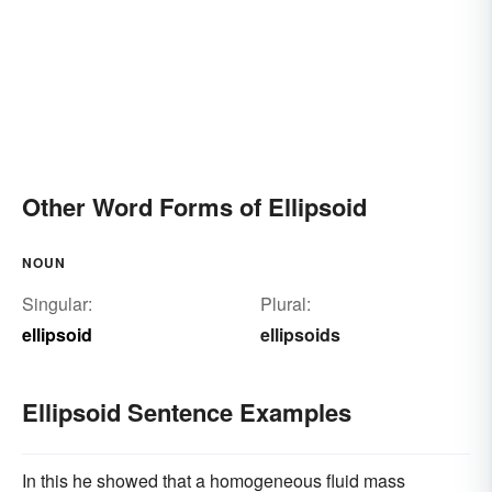
Other Word Forms of Ellipsoid
NOUN
Singular:
Plural:
ellipsoid
ellipsoids
Ellipsoid Sentence Examples
In this he showed that a homogeneous fluid mass