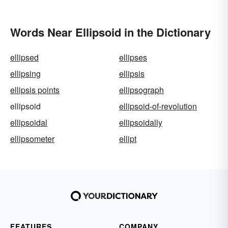
Words Near Ellipsoid in the Dictionary
ellipsed
ellipses
ellipsing
ellipsis
ellipsis points
ellipsograph
ellipsoid
ellipsoid-of-revolution
ellipsoidal
ellipsoidally
ellipsometer
ellipt
FEATURES
COMPANY