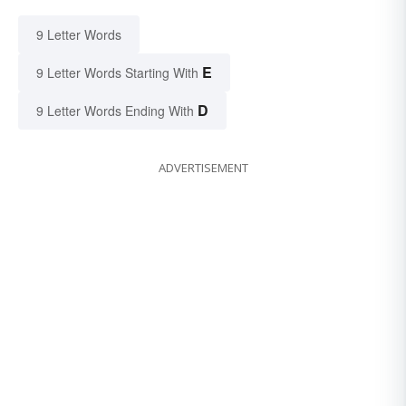
9 Letter Words
E
9 Letter Words Starting With
D
9 Letter Words Ending With
ADVERTISEMENT