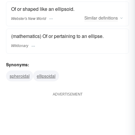
Of or shaped like an ellipsoid.
Similar
definitions
Webster's New World
(mathematics) Of or pertaining to an ellipse.
Wiktionary
Synonyms:
spheroidal
ellipsoidal
ADVERTISEMENT