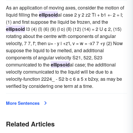
As an application of moving axes, consider the motion of
liquid filling the
ellipsoid
al case 2 y 2 z2 Ti + b1 +- 2 = I;
(1) and first suppose the liquid be frozen, and the
ellipsoid
l3 (4) (I) (6) (9) (I o) (II) (12) (14) = 2 U ¢ 2, (15)
rotating about the centre with components of angular
velocity, 7 7, f'; then u= - y i +z'i, v = w = -x7 7 +y (2) Now
suppose the liquid to be melted, and additional
components of angular velocity S21, 522, S23
communicated to the
ellipsoid
al case; the additional
velocity communicated to the liquid will be due to a
velocity-function 2224_ - S2 b c 6 a 5 x b2xy, as may be
verified by considering one term at a time.
More Sentences
Related Articles