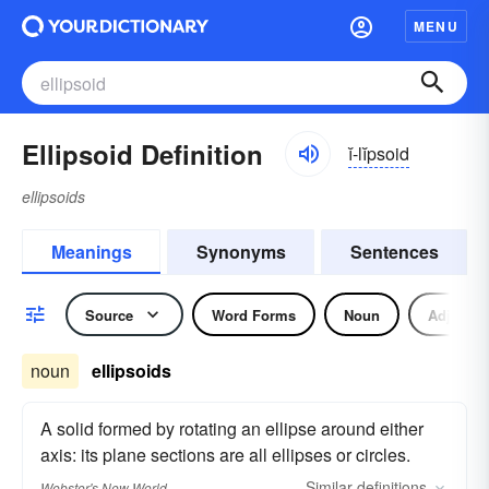
MENU
Ellipsoid Definition
ĭ-lĭpsoid
ellipsoids
Meanings
Synonyms
Sentences
Source
Word Forms
Noun
Adjectiv
noun
ellipsoids
A solid formed by rotating an ellipse around either
axis: its plane sections are all ellipses or circles.
Similar
definitions
Webster's New World