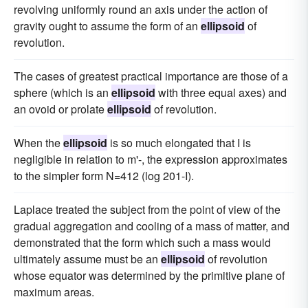
revolving uniformly round an axis under the action of
gravity ought to assume the form of an
ellipsoid
of
revolution.
The cases of greatest practical importance are those of a
sphere (which is an
ellipsoid
with three equal axes) and
an ovoid or prolate
ellipsoid
of revolution.
When the
ellipsoid
is so much elongated that I is
negligible in relation to m'-, the expression approximates
to the simpler form N=412 (log 201-I).
Laplace treated the subject from the point of view of the
gradual aggregation and cooling of a mass of matter, and
demonstrated that the form which such a mass would
ultimately assume must be an
ellipsoid
of revolution
whose equator was determined by the primitive plane of
maximum areas.