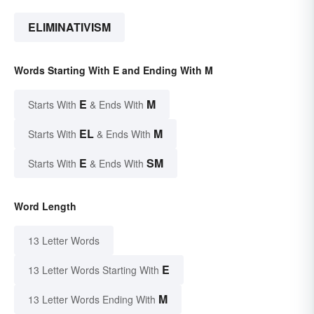
ELIMINATIVISM
Words Starting With E and Ending With M
E
M
Starts With
& Ends With
EL
M
Starts With
& Ends With
E
SM
Starts With
& Ends With
Word Length
13 Letter Words
E
13 Letter Words Starting With
M
13 Letter Words Ending With