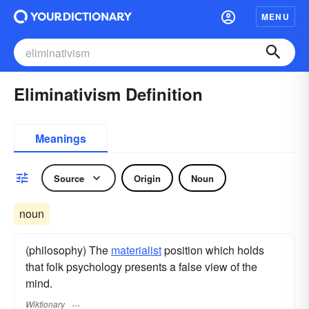
MENU
Eliminativism Definition
Meanings
Source
Origin
Noun
noun
(philosophy) The
materialist
position which holds
that folk psychology presents a false view of the
mind.
Wiktionary