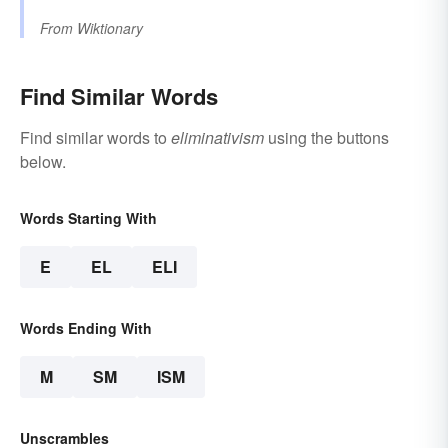
From
Wiktionary
Find Similar Words
Find similar words to
eliminativism
using the buttons
below.
Words Starting With
E
EL
ELI
Words Ending With
M
SM
ISM
Unscrambles