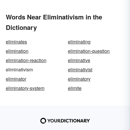
Words Near Eliminativism in the
Dictionary
eliminates
eliminating
elimination
elimination-question
elimination-reaction
eliminative
eliminativism
eliminativist
eliminator
eliminatory
eliminatory-system
elimite