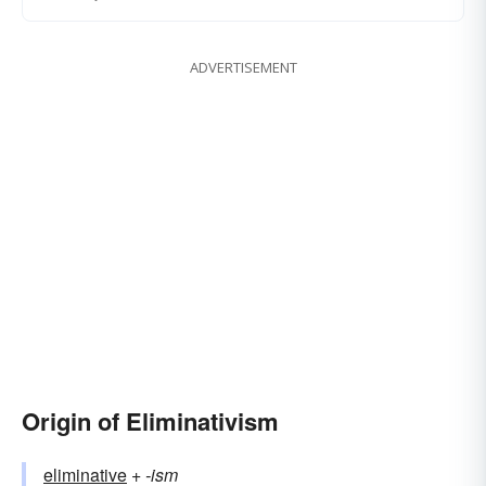
ADVERTISEMENT
Origin of Eliminativism
eliminative
+‎
-ism