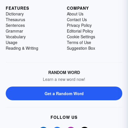
FEATURES
COMPANY
Dictionary
About Us
Thesaurus
Contact Us
Sentences
Privacy Policy
Grammar
Editorial Policy
Vocabulary
Cookie Settings
Usage
Terms of Use
Reading & Writing
Suggestion Box
RANDOM WORD
Learn a new word now!
Get a Random Word
FOLLOW US