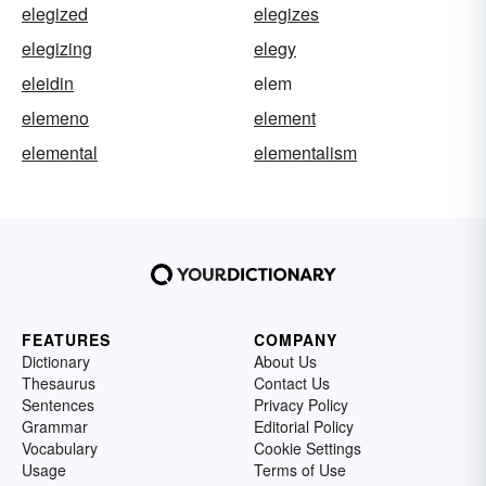
elegized
elegizes
elegizing
elegy
eleidin
elem
elemeno
element
elemental
elementalism
FEATURES
COMPANY
Dictionary
About Us
Thesaurus
Contact Us
Sentences
Privacy Policy
Grammar
Editorial Policy
Vocabulary
Cookie Settings
Usage
Terms of Use