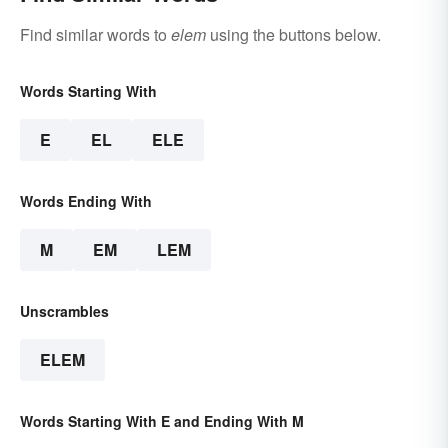
Find similar words to
elem
using the buttons below.
Words Starting With
E
EL
ELE
Words Ending With
M
EM
LEM
Unscrambles
ELEM
Words Starting With E and Ending With M