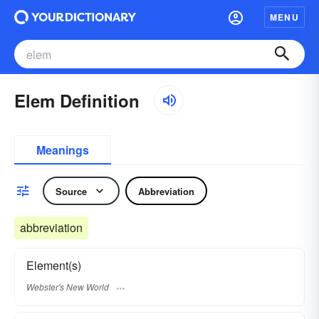
MENU
Elem Definition
Meanings
Source
Abbreviation
abbreviation
Element(s)
Webster's New World