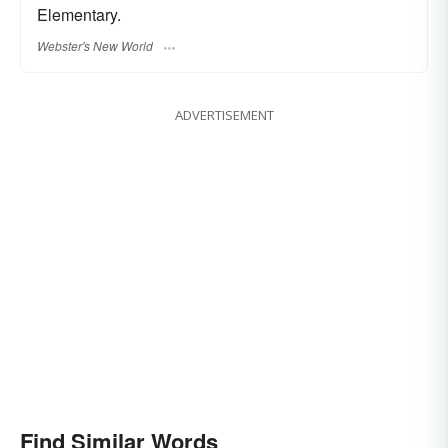
Elementary.
Webster's New World
ADVERTISEMENT
Find Similar Words