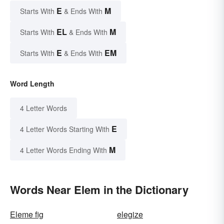
E
M
Starts With
& Ends With
EL
M
Starts With
& Ends With
E
EM
Starts With
& Ends With
Word Length
4 Letter Words
E
4 Letter Words Starting With
M
4 Letter Words Ending With
Words Near Elem in the Dictionary
Eleme fig
elegize