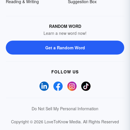
Reading & Writing
Suggestion Box
RANDOM WORD
Learn a new word now!
Get a Random Word
FOLLOW US
Do Not Sell My Personal Information
Copyright © 2026 LoveToKnow Media.
All Rights Reserved