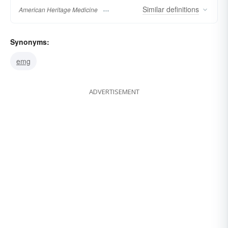
Similar
definitions
American Heritage Medicine
Synonyms:
emg
ADVERTISEMENT