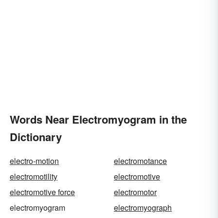
Words Near Electromyogram in the
Dictionary
electro-motion
electromotance
electromotility
electromotive
electromotive force
electromotor
electromyogram
electromyograph