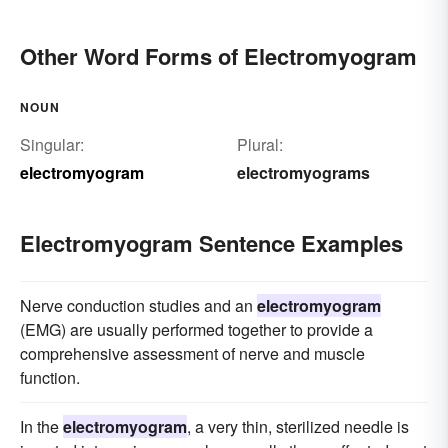
Other Word Forms of Electromyogram
NOUN
Singular:
Plural:
electromyogram
electromyograms
Electromyogram Sentence Examples
Nerve conduction studies and an
electromyogram
(EMG) are usually performed together to provide a
comprehensive assessment of nerve and muscle
function.
In the
electromyogram
, a very thin, sterilized needle is