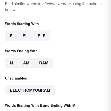
Find similar words to
electromyogram
using the buttons
below.
Words Starting With
E
EL
ELE
Words Ending With
M
AM
RAM
Unscrambles
ELECTROMYOGRAM
Words Starting With E and Ending With M