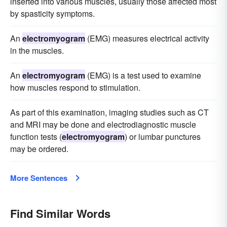
inserted into various muscles, usually those affected most
by spasticity symptoms.
An
electromyogram
(EMG) measures electrical activity
in the muscles.
An
electromyogram
(EMG) is a test used to examine
how muscles respond to stimulation.
As part of this examination, imaging studies such as CT
and MRI may be done and electrodiagnostic muscle
function tests (
electromyogram
) or lumbar punctures
may be ordered.
More Sentences
Find Similar Words