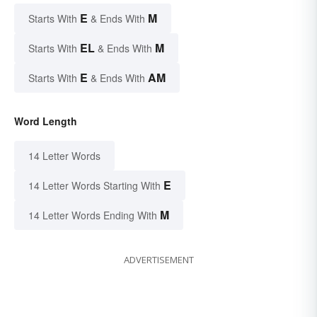
E
M
Starts With
& Ends With
EL
M
Starts With
& Ends With
E
AM
Starts With
& Ends With
Word Length
14 Letter Words
E
14 Letter Words Starting With
M
14 Letter Words Ending With
ADVERTISEMENT