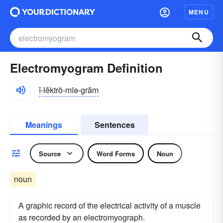
MENU
Electromyogram Definition
ĭ-lĕktrō-mīə-grăm
Meanings
Sentences
Source
Word Forms
Noun
noun
A graphic record of the electrical activity of a muscle
as recorded by an electromyograph.