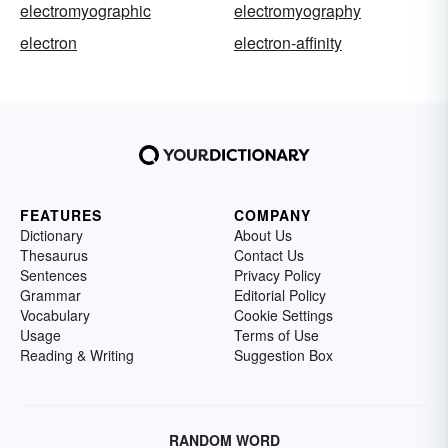
electromyographic
electromyography
electron
electron-affinity
FEATURES
COMPANY
Dictionary
About Us
Thesaurus
Contact Us
Sentences
Privacy Policy
Grammar
Editorial Policy
Vocabulary
Cookie Settings
Usage
Terms of Use
Reading & Writing
Suggestion Box
RANDOM WORD