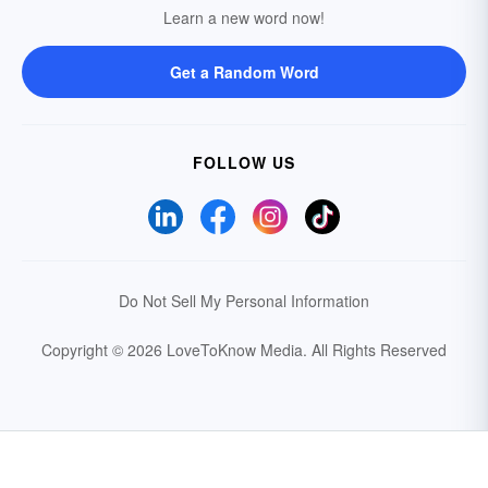
Learn a new word now!
Get a Random Word
FOLLOW US
Do Not Sell My Personal Information
Copyright © 2026 LoveToKnow Media.
All Rights Reserved
Your Privacy Choices