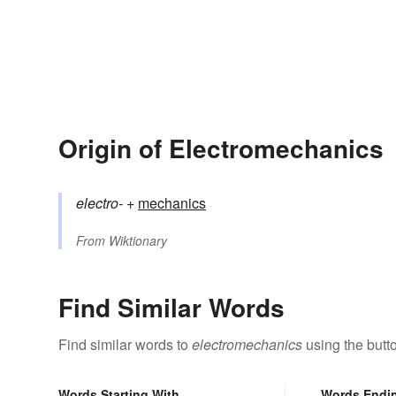
Origin of Electromechanics
electro-
+‎
mechanics
From
Wiktionary
Find Similar Words
Find similar words to
electromechanics
using the butt
Words Starting With
Words Endi