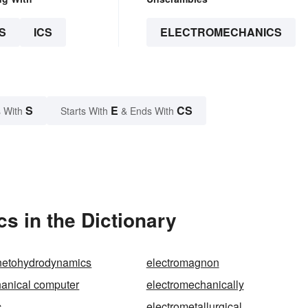
S
ICS
ELECTROMECHANICS
S
E
CS
 With
Starts With
& Ends With
s in the Dictionary
netohydrodynamics
electromagnon
anical computer
electromechanically
c
electrometallurgical