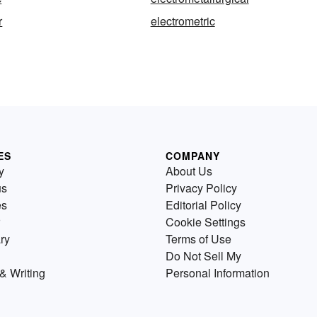
r
electrometric
ES
COMPANY
y
About Us
us
Privacy Policy
es
Editorial Policy
Cookie Settings
ry
Terms of Use
Do Not Sell My
& Writing
Personal Information