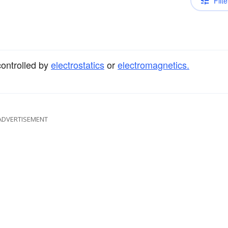
Filte
controlled by
electrostatics
or
electromagnetics.
ADVERTISEMENT