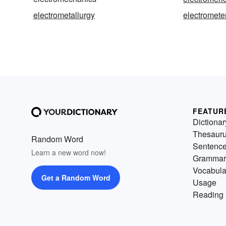
electrometallurgy
electromete
FEATUR
Dictionar
Thesaur
Random Word
Sentenc
Learn a new word now!
Grammar
Vocabula
Get a Random Word
Usage
Reading 