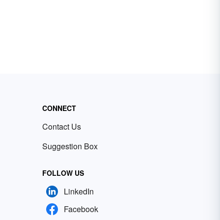
CONNECT
Contact Us
Suggestion Box
FOLLOW US
LinkedIn
Facebook