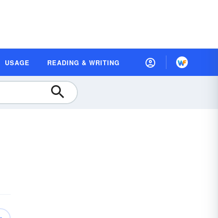
USAGE
READING & WRITING