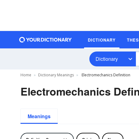
DICTIONARY
THE
Dictionary
Home
Dictionary Meanings
Electromechanics Definition
Electromechanics Defin
Meanings