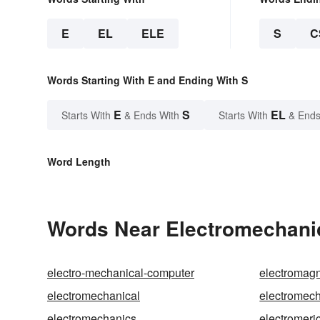
E
EL
ELE
S
C
Words Starting With E and Ending With S
E
S
EL
Starts With
& Ends With
Starts With
& Ends
Word Length
Words Near Electromechanic
electro-mechanical-computer
electromag
electromechanical
electromech
electromechanics
electromeri