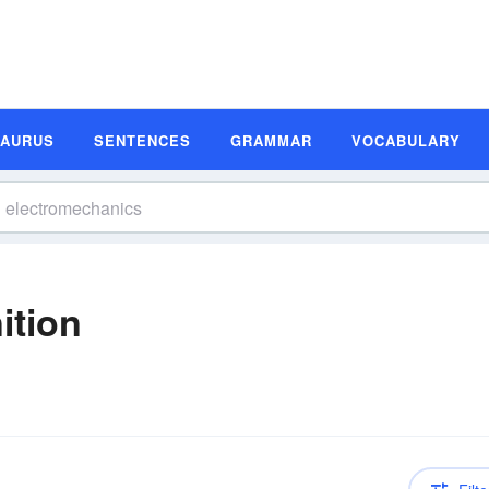
SAURUS
SENTENCES
GRAMMAR
VOCABULARY
ition