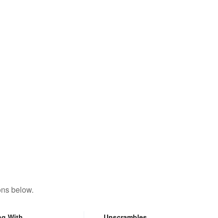
ons below.
ng With
Unscrambles