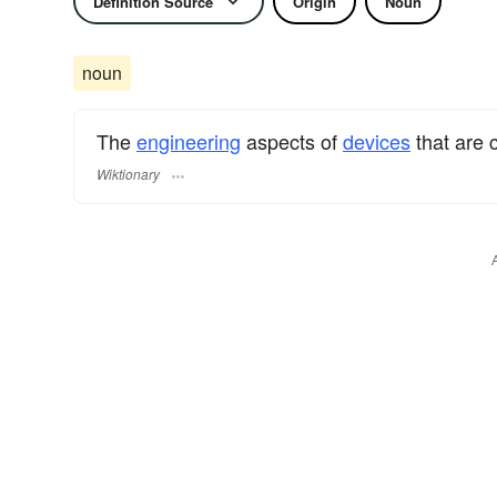
Definition Source
Origin
Noun
noun
The
engineering
aspects of
devices
that are 
Wiktionary