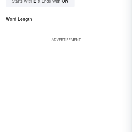
E
ON
Starts With
& Ends With
Word Length
ADVERTISEMENT