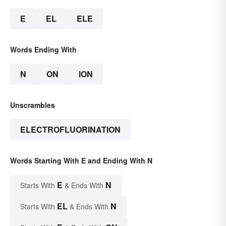
E
EL
ELE
Words Ending With
N
ON
ION
Unscrambles
ELECTROFLUORINATION
Words Starting With E and Ending With N
E
N
Starts With
& Ends With
EL
N
Starts With
& Ends With