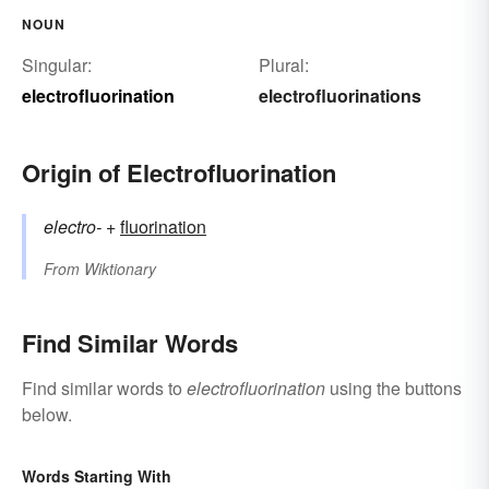
NOUN
Singular:
Plural:
electrofluorination
electrofluorinations
Origin of Electrofluorination
electro-
+‎
fluorination
From
Wiktionary
Find Similar Words
Find similar words to
electrofluorination
using the buttons
below.
Words Starting With