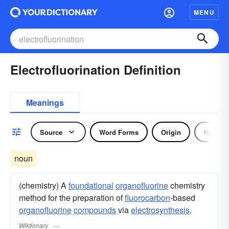
MENU
Electrofluorination Definition
Meanings
Source
Word Forms
Origin
Noun
noun
(chemistry) A
foundational
organofluorine
chemistry
method for the preparation of
fluorocarbon
-based
organofluorine
compounds
via
electrosynthesis
.
Wiktionary