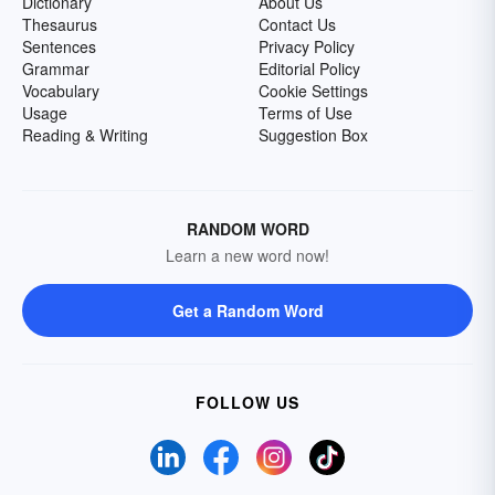
Dictionary
About Us
Thesaurus
Contact Us
Sentences
Privacy Policy
Grammar
Editorial Policy
Vocabulary
Cookie Settings
Usage
Terms of Use
Reading & Writing
Suggestion Box
RANDOM WORD
Learn a new word now!
Get a Random Word
FOLLOW US