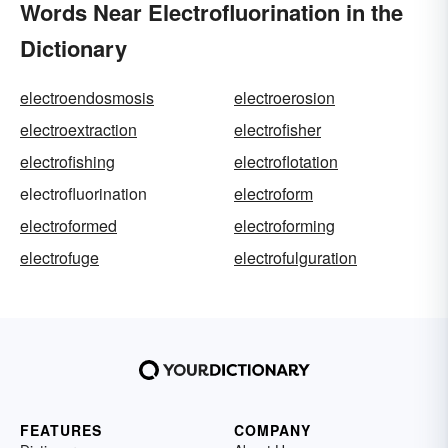
Words Near Electrofluorination in the
Dictionary
electroendosmosis
electroerosion
electroextraction
electrofisher
electrofishing
electroflotation
electrofluorination
electroform
electroformed
electroforming
electrofuge
electrofulguration
FEATURES
COMPANY