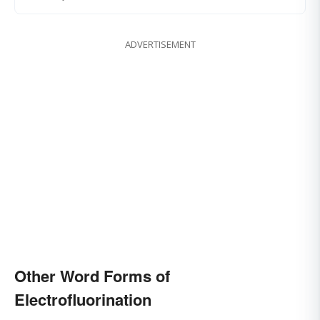
ADVERTISEMENT
Other Word Forms of
Electrofluorination