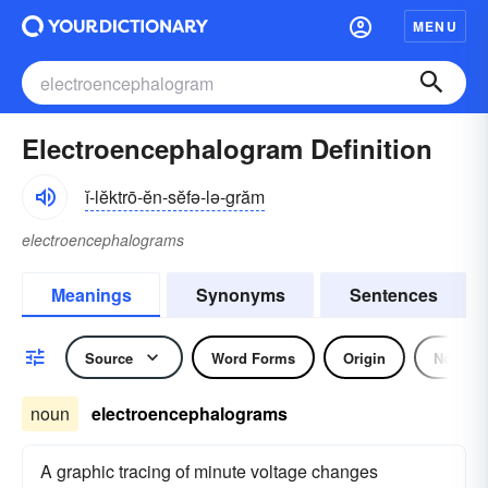
MENU
Electroencephalogram Definition
ĭ-lĕktrō-ĕn-sĕfə-lə-grăm
electroencephalograms
Meanings
Synonyms
Sentences
Source
Word Forms
Origin
Noun
noun
electroencephalograms
A graphic tracing of minute voltage changes