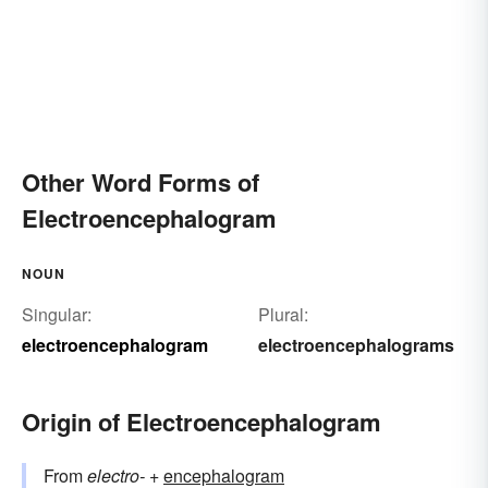
Other Word Forms of
Electroencephalogram
NOUN
Singular:
Plural:
electroencephalogram
electroencephalograms
Origin of Electroencephalogram
From
electro-
+‎
encephalogram