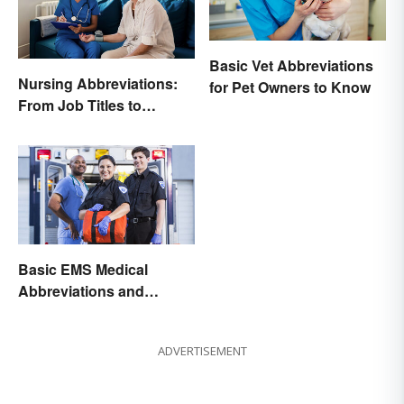
Basic Vet Abbreviations
Nursing Abbreviations:
for Pet Owners to Know
From Job Titles to
Medical Terminology
Basic EMS Medical
Abbreviations and
Acronyms
ADVERTISEMENT