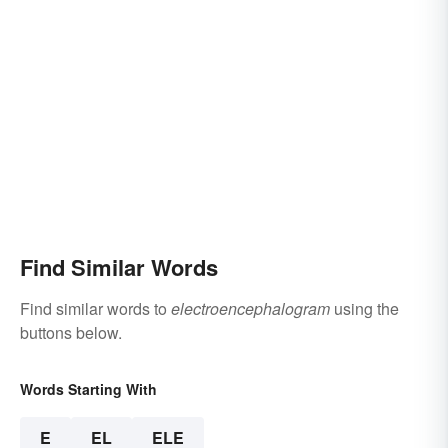
Find Similar Words
Find similar words to
electroencephalogram
using the
buttons below.
Words Starting With
E
EL
ELE