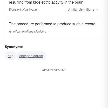
resulting from bioelectric activity in the brain.
Similar
definitions
Webster's New World
The procedure performed to produce such a record.
American Heritage Medicine
Synonyms:
eeg
encephalogram
ADVERTISEMENT