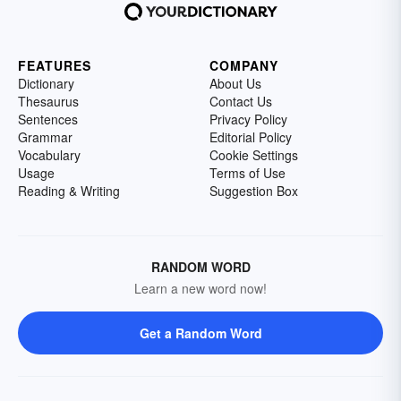
FEATURES
COMPANY
Dictionary
About Us
Thesaurus
Contact Us
Sentences
Privacy Policy
Grammar
Editorial Policy
Vocabulary
Cookie Settings
Usage
Terms of Use
Reading & Writing
Suggestion Box
RANDOM WORD
Learn a new word now!
Get a Random Word