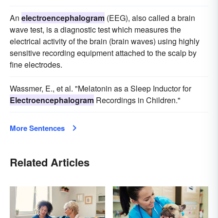
An
electroencephalogram
(EEG), also called a brain
wave test, is a diagnostic test which measures the
electrical activity of the brain (brain waves) using highly
sensitive recording equipment attached to the scalp by
fine electrodes.
Wassmer, E., et al. "Melatonin as a Sleep Inductor for
Electroencephalogram
Recordings in Children."
More Sentences
Related Articles