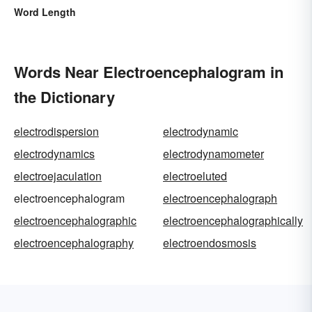
Word Length
Words Near Electroencephalogram in
the Dictionary
electrodispersion
electrodynamic
electrodynamics
electrodynamometer
electroejaculation
electroeluted
electroencephalogram
electroencephalograph
electroencephalographic
electroencephalographically
electroencephalography
electroendosmosis