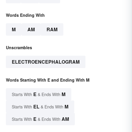
Words Ending With
M
AM
RAM
Unscrambles
ELECTROENCEPHALOGRAM
Words Starting With E and Ending With M
E
M
Starts With
& Ends With
EL
M
Starts With
& Ends With
E
AM
Starts With
& Ends With