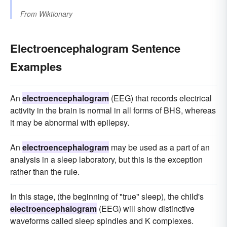
From
Wiktionary
Electroencephalogram Sentence
Examples
An
electroencephalogram
(EEG) that records electrical
activity in the brain is normal in all forms of BHS, whereas
it may be abnormal with epilepsy.
An
electroencephalogram
may be used as a part of an
analysis in a sleep laboratory, but this is the exception
rather than the rule.
In this stage, (the beginning of "true" sleep), the child's
electroencephalogram
(EEG) will show distinctive
waveforms called sleep spindles and K complexes.