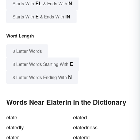
EL
N
Starts With
& Ends With
E
IN
Starts With
& Ends With
Word Length
8 Letter Words
E
8 Letter Words Starting With
N
8 Letter Words Ending With
Words Near Elaterin in the Dictionary
elate
elated
elatedly
elatedness
elater
elaterid