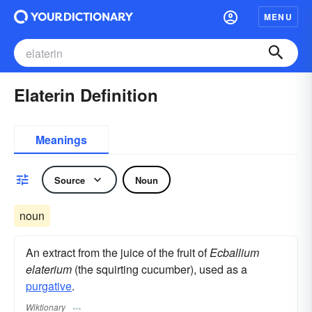
MENU
Elaterin Definition
Meanings
Source
Noun
noun
An extract from the juice of the fruit of
Ecballium
elaterium
(the squirting cucumber), used as a
purgative
.
Wiktionary