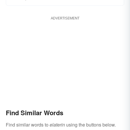
ADVERTISEMENT
Find Similar Words
Find similar words to
elaterin
using the buttons below.