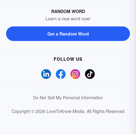
RANDOM WORD
Learn a new word now!
Get a Random Word
FOLLOW US
Do Not Sell My Personal Information
Copyright © 2026 LoveToKnow Media.
All Rights Reserved