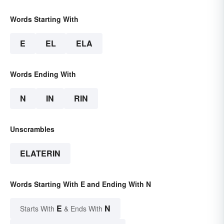
Words Starting With
E
EL
ELA
Words Ending With
N
IN
RIN
Unscrambles
ELATERIN
Words Starting With E and Ending With N
E
N
Starts With
& Ends With