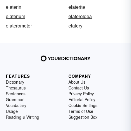
elaterin
elaterite
elaterium
elateroidea
elaterometer
elatery
FEATURES
COMPANY
Dictionary
About Us
Thesaurus
Contact Us
Sentences
Privacy Policy
Grammar
Editorial Policy
Vocabulary
Cookie Settings
Usage
Terms of Use
Reading & Writing
Suggestion Box