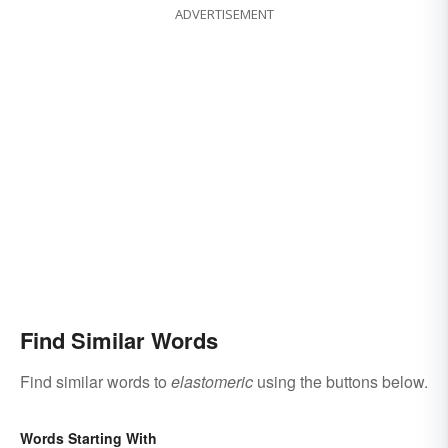
ADVERTISEMENT
Find Similar Words
Find similar words to
elastomeric
using the buttons below.
Words Starting With