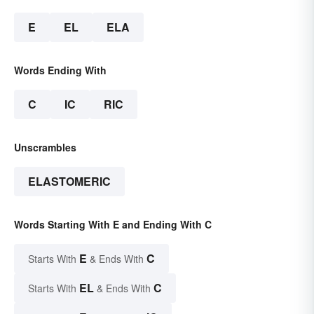
E
EL
ELA
Words Ending With
C
IC
RIC
Unscrambles
ELASTOMERIC
Words Starting With E and Ending With C
E
C
Starts With
& Ends With
EL
C
Starts With
& Ends With