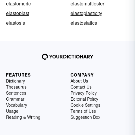
elastomeric
elastomultiester
elastoplast
elastoplasticity
elastosis
elastostatics
FEATURES
COMPANY
Dictionary
About Us
Thesaurus
Contact Us
Sentences
Privacy Policy
Grammar
Editorial Policy
Vocabulary
Cookie Settings
Usage
Terms of Use
Reading & Writing
Suggestion Box