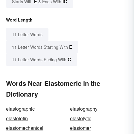
E
IC
Starts With
& Ends With
Word Length
11 Letter Words
E
11 Letter Words Starting With
C
11 Letter Words Ending With
Words Near Elastomeric in the
Dictionary
elastographic
elastography
elastolefin
elastolytic
elastomechanical
elastomer