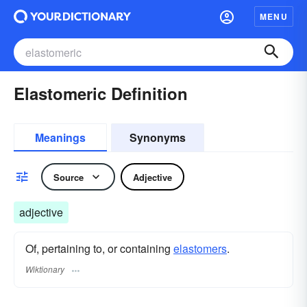
MENU
Elastomeric Definition
Meanings
Synonyms
Source
Adjective
adjective
Of, pertaining to, or containing
elastomers
.
Wiktionary