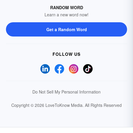
RANDOM WORD
Learn a new word now!
Get a Random Word
FOLLOW US
Do Not Sell My Personal Information
Copyright © 2026 LoveToKnow Media.
All Rights Reserved