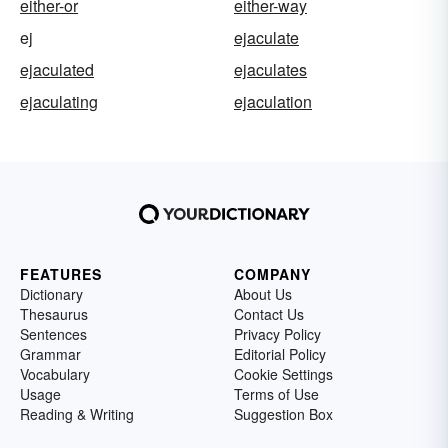
either-or
either-way
ej
ejaculate
ejaculated
ejaculates
ejaculating
ejaculation
FEATURES
COMPANY
Dictionary
About Us
Thesaurus
Contact Us
Sentences
Privacy Policy
Grammar
Editorial Policy
Vocabulary
Cookie Settings
Usage
Terms of Use
Reading & Writing
Suggestion Box