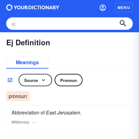
MENU
Ej Definition
Meanings
Source
Pronoun
pronoun
Abbreviation of
East Jerusalem
.
Wiktionary