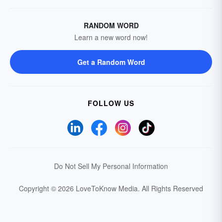
RANDOM WORD
Learn a new word now!
Get a Random Word
FOLLOW US
Do Not Sell My Personal Information
Copyright © 2026 LoveToKnow Media.
All Rights Reserved