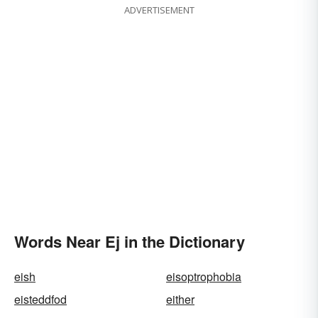
ADVERTISEMENT
Words Near Ej in the Dictionary
eish
eisoptrophobia
eisteddfod
either