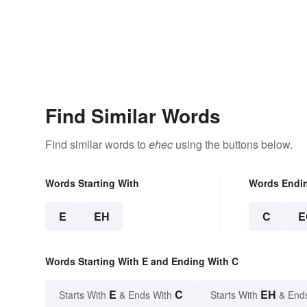
Find Similar Words
Find similar words to
ehec
using the buttons below.
Words Starting With
Words Endi
E
EH
C
E
Words Starting With E and Ending With C
E
C
EH
Starts With
& Ends With
Starts With
& End