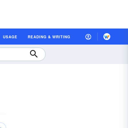
USAGE
READING & WRITING