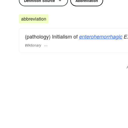
Definition Source
Abbreviation
abbreviation
(pathology) Initialism of
enterohemorrhagic
E.
Wiktionary