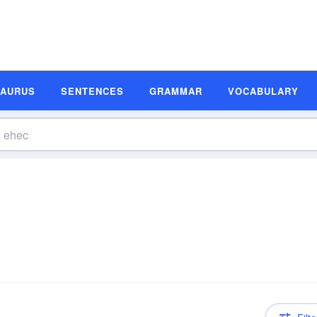
SAURUS
SENTENCES
GRAMMAR
VOCABULARY