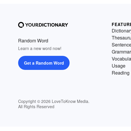
FEATUR
Dictionar
Thesaur
Random Word
Sentenc
Learn a new word now!
Grammar
Vocabula
Get a Random Word
Usage
Reading 
Copyright © 2026 LoveToKnow Media.
All Rights Reserved