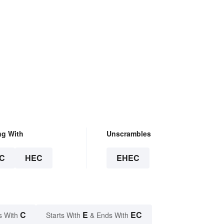
ng With
Unscrambles
C
HEC
EHEC
C
E
EC
s With
Starts With
& Ends With