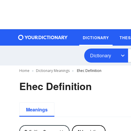
DICTIONARY
THE
Dictionary
Home
Dictionary Meanings
Ehec Definition
Ehec Definition
Meanings