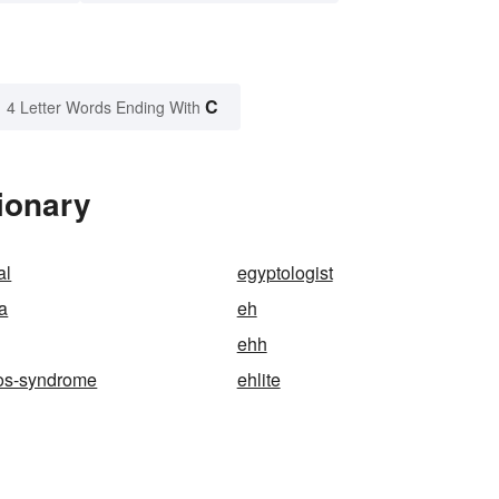
C
4 Letter Words Ending With
ionary
al
egyptologist
a
eh
ehh
los-syndrome
ehlite