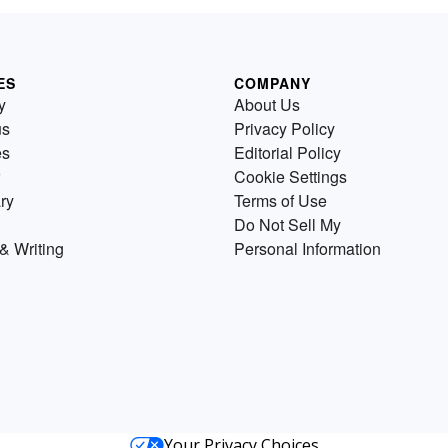
ES
COMPANY
y
About Us
us
Privacy Policy
es
Editorial Policy
Cookie Settings
ry
Terms of Use
Do Not Sell My
& Writing
Personal Information
Your Privacy Choices