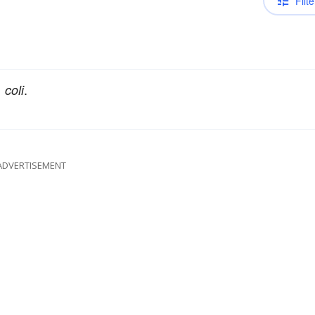
Filte
.
 coli
ADVERTISEMENT