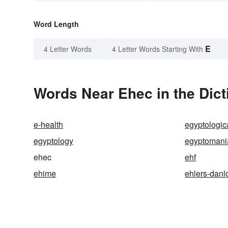
Word Length
E
4 Letter Words
4 Letter Words Starting With
Words Near Ehec in the Dict
e-health
egyptologic
egyptology
egyptomani
ehec
ehf
ehime
ehlers-dan