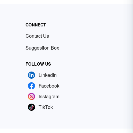
CONNECT
Contact Us
Suggestion Box
FOLLOW US
LinkedIn
Facebook
Instagram
TikTok