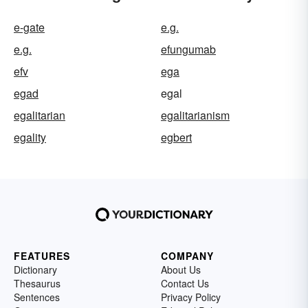
e-gate
e.g.
e.g.
efungumab
efv
ega
egad
egal
egalitarian
egalitarianism
egality
egbert
FEATURES
COMPANY
Dictionary
About Us
Thesaurus
Contact Us
Sentences
Privacy Policy