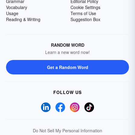
Grammar
Editorial Policy
Vocabulary
Cookie Settings
Usage
Terms of Use
Reading & Writing
Suggestion Box
RANDOM WORD
Learn a new word now!
Get a Random Word
FOLLOW US
Do Not Sell My Personal Information