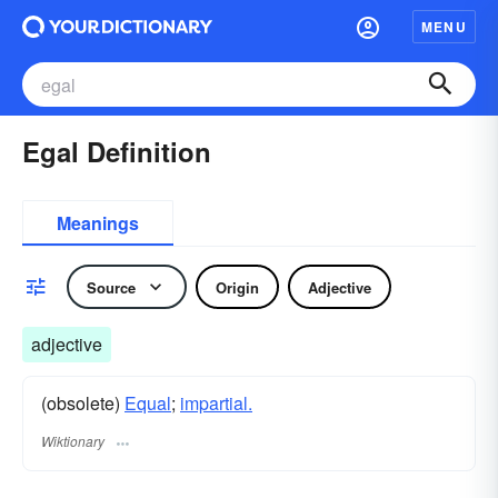
MENU
Egal Definition
Meanings
Source
Origin
Adjective
adjective
(obsolete)
Equal
;
impartial.
Wiktionary