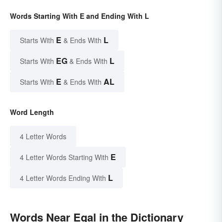
Words Starting With E and Ending With L
E
L
Starts With
& Ends With
EG
L
Starts With
& Ends With
E
AL
Starts With
& Ends With
Word Length
4 Letter Words
E
4 Letter Words Starting With
L
4 Letter Words Ending With
Words Near Egal in the Dictionary