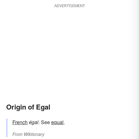
ADVERTISEMENT
Origin of Egal
French
égal
. See
equal
.
From
Wiktionary