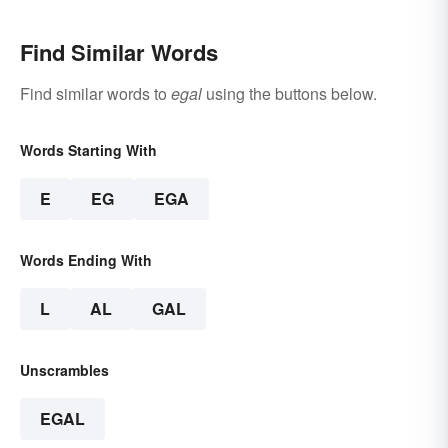
Find Similar Words
Find similar words to
egal
using the buttons below.
Words Starting With
E
EG
EGA
Words Ending With
L
AL
GAL
Unscrambles
EGAL