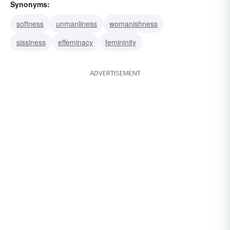
Synonyms:
softness
unmanliness
womanishness
sissiness
effeminacy
femininity
ADVERTISEMENT