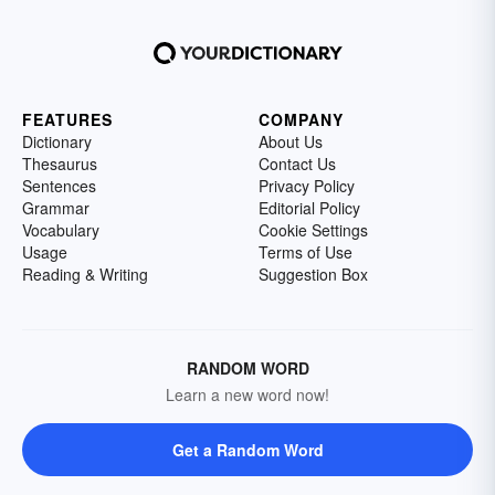
FEATURES
COMPANY
Dictionary
About Us
Thesaurus
Contact Us
Sentences
Privacy Policy
Grammar
Editorial Policy
Vocabulary
Cookie Settings
Usage
Terms of Use
Reading & Writing
Suggestion Box
RANDOM WORD
Learn a new word now!
Get a Random Word