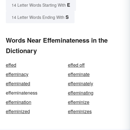
E
14 Letter Words Starting With
S
14 Letter Words Ending With
Words Near Effeminateness in the
Dictionary
effed
effed off
effeminacy
effeminate
effeminated
effeminately
effeminateness
effeminating
effemination
effeminize
effeminized
effeminizes