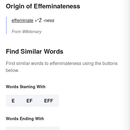
Origin of Effeminateness
effeminate
+"Ž
-ness
From
Wiktionary
Find Similar Words
Find similar words to
effeminateness
using the buttons
below.
Words Starting With
E
EF
EFF
Words Ending With