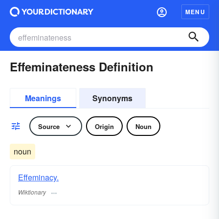
MENU
Effeminateness Definition
Meanings
Synonyms
Source
Origin
Noun
noun
Effeminacy.
Wiktionary