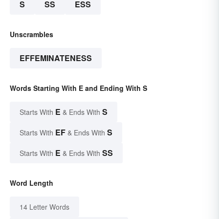
S
SS
ESS
Unscrambles
EFFEMINATENESS
Words Starting With E and Ending With S
E
S
Starts With
& Ends With
EF
S
Starts With
& Ends With
E
SS
Starts With
& Ends With
Word Length
14 Letter Words