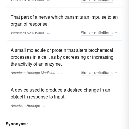
That part of a nerve which transmits an impulse to an
organ of response.
Similar
definitions
Webster's New World
A small molecule or protein that alters biochemical
processes in a cell, as by decreasing or increasing
the activity of an enzyme.
Similar
definitions
American Heritage Medicine
A device used to produce a desired change in an
object in response to input.
American Heritage
Synonyms: