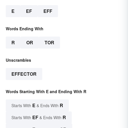
E
EF
EFF
Words Ending With
R
OR
TOR
Unscrambles
EFFECTOR
Words Starting With E and Ending With R
E
R
Starts With
& Ends With
EF
R
Starts With
& Ends With