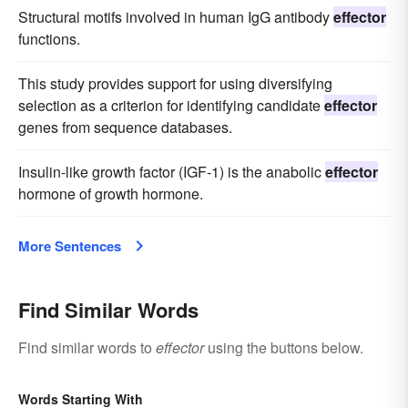
Structural motifs involved in human IgG antibody
effector
functions.
This study provides support for using diversifying
selection as a criterion for identifying candidate
effector
genes from sequence databases.
Insulin-like growth factor (IGF-1) is the anabolic
effector
hormone of growth hormone.
More Sentences
Find Similar Words
Find similar words to
effector
using the buttons below.
Words Starting With