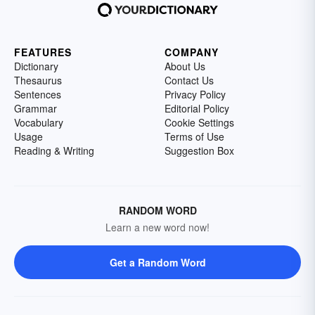
FEATURES
COMPANY
Dictionary
About Us
Thesaurus
Contact Us
Sentences
Privacy Policy
Grammar
Editorial Policy
Vocabulary
Cookie Settings
Usage
Terms of Use
Reading & Writing
Suggestion Box
RANDOM WORD
Learn a new word now!
Get a Random Word