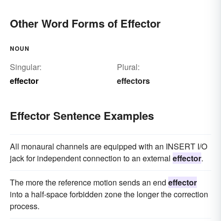
Other Word Forms of Effector
NOUN
Singular:
Plural:
effector
effectors
Effector Sentence Examples
All monaural channels are equipped with an INSERT I/O
jack for independent connection to an external
effector
.
The more the reference motion sends an end
effector
into a half-space forbidden zone the longer the correction
process.