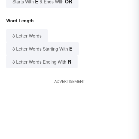
E
OR
Starts With
& Ends With
Word Length
8 Letter Words
E
8 Letter Words Starting With
R
8 Letter Words Ending With
ADVERTISEMENT