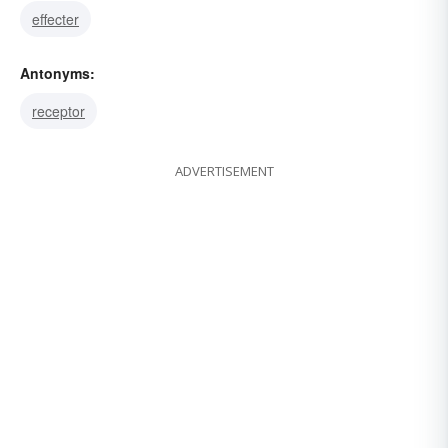
effecter
Antonyms:
receptor
ADVERTISEMENT