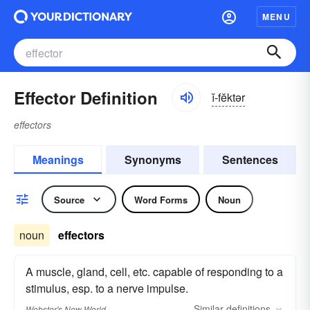
MENU
Effector Definition
ĭ-fĕktər
effectors
Meanings
Synonyms
Sentences
Source
Word Forms
Noun
noun
effectors
A muscle, gland, cell, etc. capable of responding to a
stimulus, esp. to a nerve impulse.
Similar
definitions
Webster's New World