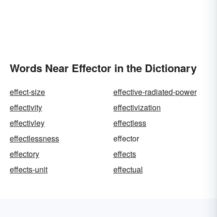
Words Near Effector in the Dictionary
effect-size
effective-radiated-power
effectivity
effectivization
effectivley
effectless
effectlessness
effector
effectory
effects
effects-unit
effectual