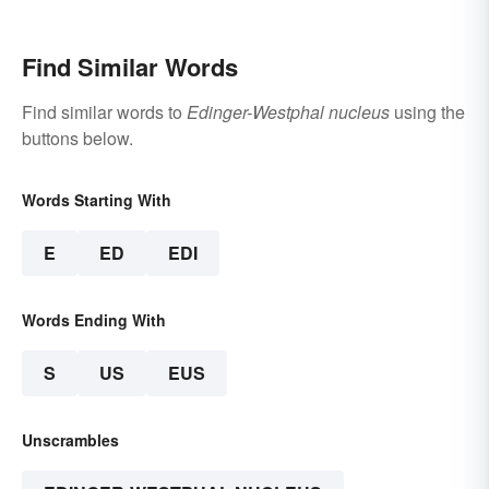
Find Similar Words
Find similar words to
Edinger-Westphal nucleus
using the
buttons below.
Words Starting With
E
ED
EDI
Words Ending With
S
US
EUS
Unscrambles