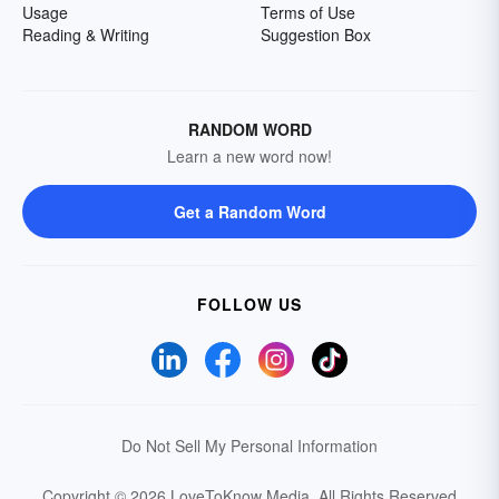
Usage
Terms of Use
Reading & Writing
Suggestion Box
RANDOM WORD
Learn a new word now!
Get a Random Word
FOLLOW US
Do Not Sell My Personal Information
Copyright © 2026 LoveToKnow Media.
All Rights Reserved