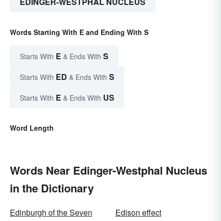
EDINGER-WESTPHAL NUCLEUS
Words Starting With E and Ending With S
E
S
Starts With
& Ends With
ED
S
Starts With
& Ends With
E
US
Starts With
& Ends With
Word Length
Words Near Edinger-Westphal Nucleus
in the Dictionary
Edinburgh of the Seven
Edison effect