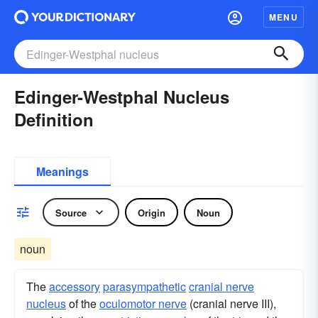
MENU
Edinger-Westphal Nucleus
Definition
Meanings
Source
Origin
Noun
noun
The
accessory
parasympathetic
cranial nerve
nucleus
of the
oculomotor nerve
(cranial nerve III),