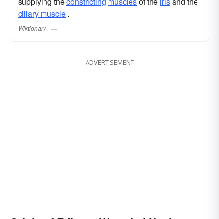
supplying the
constricting
muscles
of the
iris
and the
ciliary muscle
.
Wiktionary
ADVERTISEMENT