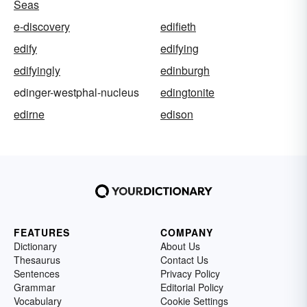
Seas
e-discovery
edifieth
edify
edifying
edifyingly
edinburgh
edinger-westphal-nucleus
edingtonite
edirne
edison
FEATURES
COMPANY
Dictionary
About Us
Thesaurus
Contact Us
Sentences
Privacy Policy
Grammar
Editorial Policy
Vocabulary
Cookie Settings