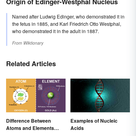
Origin of Edinger-Westphal Nucleus
Named after Ludwig Edinger, who demonstrated it in
the fetus in 1885, and Karl Friedrich Otto Westphal,
who demonstrated it in the adult in 1887.
From
Wiktionary
Related Articles
Difference Between
Examples of Nucleic
Atoms and Elements
Acids
(With Examples)