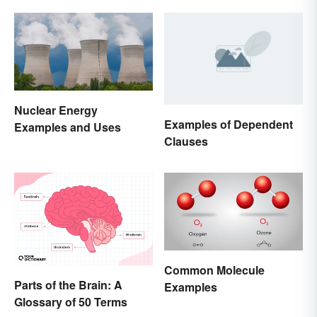
Nuclear Energy
Examples of Dependent
Examples and Uses
Clauses
Common Molecule
Parts of the Brain: A
Examples
Glossary of 50 Terms