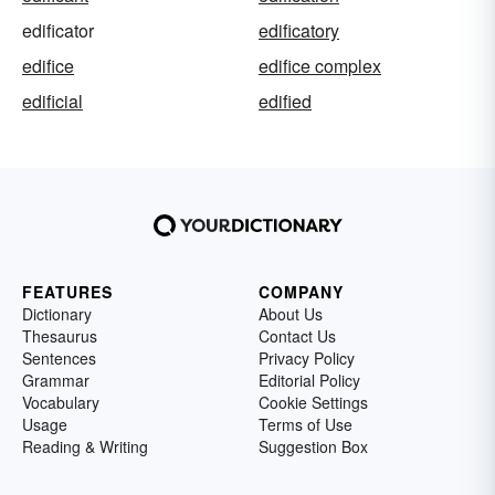
edificator
edificatory
edifice
edifice complex
edificial
edified
FEATURES
COMPANY
Dictionary
About Us
Thesaurus
Contact Us
Sentences
Privacy Policy
Grammar
Editorial Policy
Vocabulary
Cookie Settings
Usage
Terms of Use
Reading & Writing
Suggestion Box