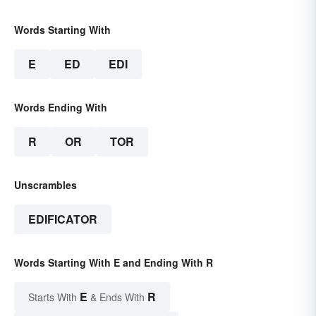
Words Starting With
E
ED
EDI
Words Ending With
R
OR
TOR
Unscrambles
EDIFICATOR
Words Starting With E and Ending With R
E
R
Starts With
& Ends With