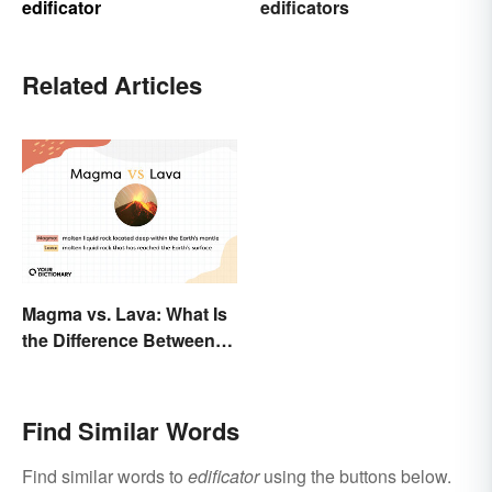
edificator
edificators
Related Articles
Magma vs. Lava: What Is
the Difference Between
the Two?
Find Similar Words
Find similar words to
edificator
using the buttons below.