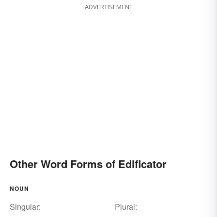
ADVERTISEMENT
Other Word Forms of Edificator
NOUN
Singular:
Plural: