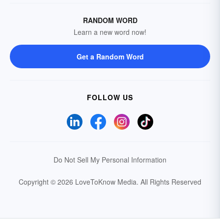
RANDOM WORD
Learn a new word now!
Get a Random Word
FOLLOW US
Do Not Sell My Personal Information
Copyright © 2026 LoveToKnow Media.
All Rights Reserved