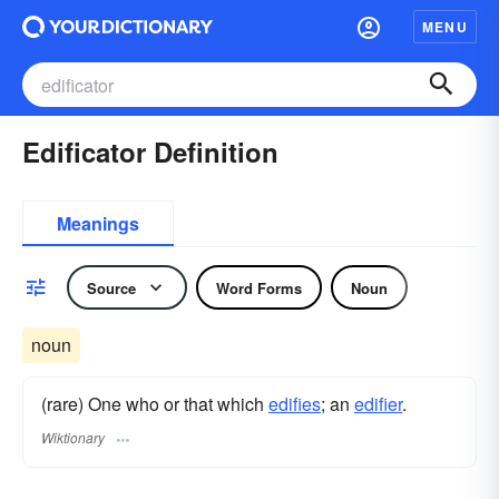
MENU
Edificator Definition
Meanings
Source
Word Forms
Noun
noun
(rare) One who or that which
edifies
; an
edifier
.
Wiktionary