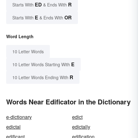
ED
R
Starts With
& Ends With
E
OR
Starts With
& Ends With
Word Length
10 Letter Words
E
10 Letter Words Starting With
R
10 Letter Words Ending With
Words Near Edificator in the Dictionary
e-dictionary
edict
edictal
edictally
edificant
edification