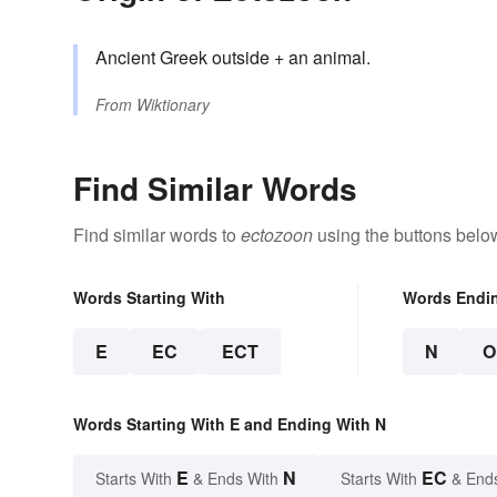
Ancient Greek outside + an animal.
From
Wiktionary
Find Similar Words
Find similar words to
ectozoon
using the buttons belo
Words Starting With
Words Endi
E
EC
ECT
N
O
Words Starting With E and Ending With N
E
N
EC
Starts With
& Ends With
Starts With
& End