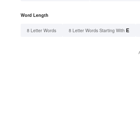
Word Length
E
8 Letter Words
8 Letter Words Starting With