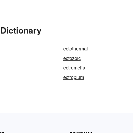
Dictionary
ectothermal
ectozoic
y
ectromelia
ectropium