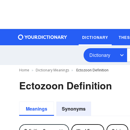
DICTIONARY
THE
Dictionary
Home
Dictionary Meanings
Ectozoon Definition
Ectozoon Definition
Meanings
Synonyms