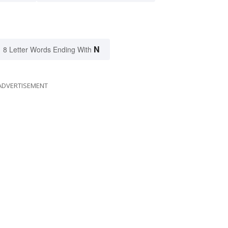
N
8 Letter Words Ending With
ADVERTISEMENT