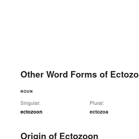
Other Word Forms of Ectoz
NOUN
Singular:
Plural:
ectozoon
ectozoa
Origin of Ectozoon