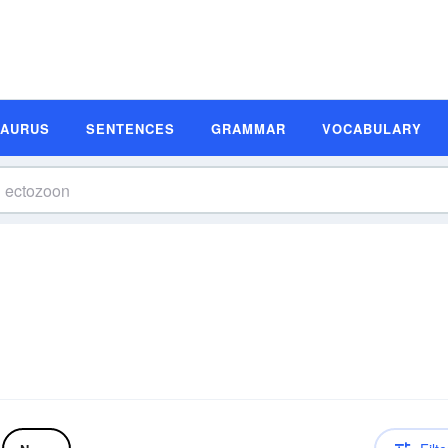
SAURUS
SENTENCES
GRAMMAR
VOCABULARY