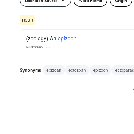
Definition Source
Word Forms
Origin
noun
(zoology) An
epizoon
.
Wiktionary
Synonyms:
epizoan
ectozoan
epizoon
ectoparas