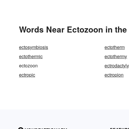
Words Near Ectozoon in the 
ectosymbiosis
ectotherm
ectothermic
ectothermy
ectozoon
ectrodactyl
ectropic
ectropion