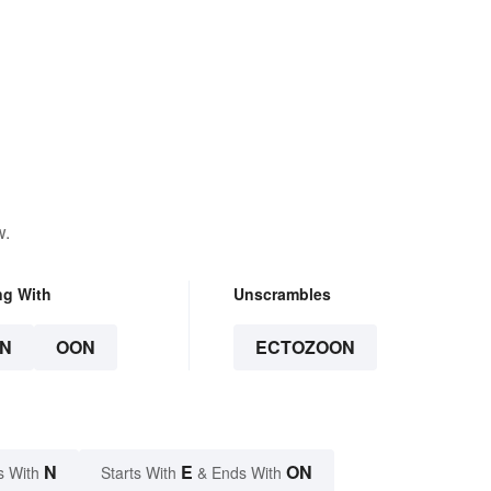
w.
ng With
Unscrambles
N
OON
ECTOZOON
N
E
ON
s With
Starts With
& Ends With