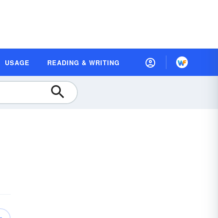
USAGE
READING & WRITING