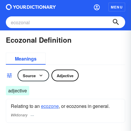
MENU
Ecozonal Definition
Meanings
Source
Adjective
adjective
Relating to an
ecozone
, or ecozones in general.
Wiktionary