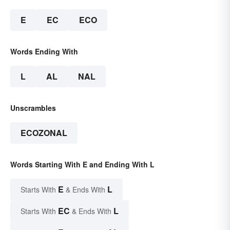
E
EC
ECO
Words Ending With
L
AL
NAL
Unscrambles
ECOZONAL
Words Starting With E and Ending With L
E
L
Starts With
& Ends With
EC
L
Starts With
& Ends With