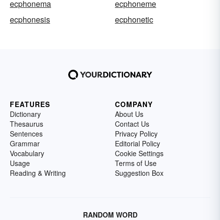
ecphonema
ecphoneme
ecphonesis
ecphonetic
FEATURES
COMPANY
Dictionary
About Us
Thesaurus
Contact Us
Sentences
Privacy Policy
Grammar
Editorial Policy
Vocabulary
Cookie Settings
Usage
Terms of Use
Reading & Writing
Suggestion Box
RANDOM WORD