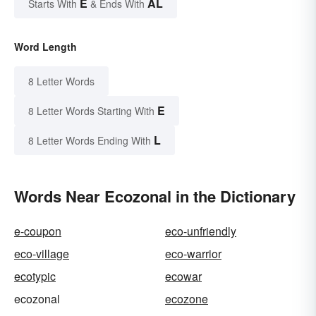
E
AL
Starts With
& Ends With
Word Length
8 Letter Words
E
8 Letter Words Starting With
L
8 Letter Words Ending With
Words Near Ecozonal in the Dictionary
e-coupon
eco-unfriendly
eco-village
eco-warrior
ecotypic
ecowar
ecozonal
ecozone