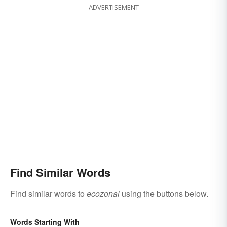
ADVERTISEMENT
Find Similar Words
Find similar words to
ecozonal
using the buttons below.
Words Starting With