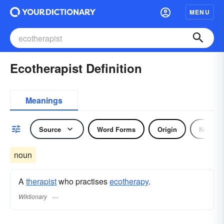
MENU
Ecotherapist Definition
Meanings
Source
Word Forms
Origin
Noun
noun
A
therapist
who practises
ecotherapy
.
Wiktionary