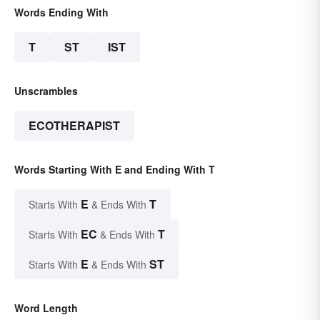
Words Ending With
T
ST
IST
Unscrambles
ECOTHERAPIST
Words Starting With E and Ending With T
E
T
Starts With
& Ends With
EC
T
Starts With
& Ends With
E
ST
Starts With
& Ends With
Word Length