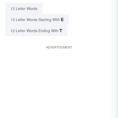
12 Letter Words
E
12 Letter Words Starting With
T
12 Letter Words Ending With
ADVERTISEMENT