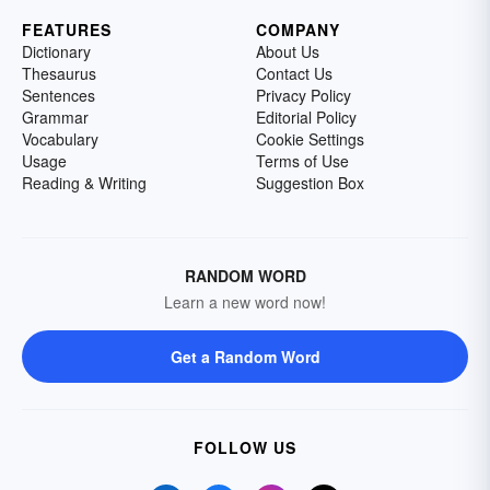
FEATURES
COMPANY
Dictionary
About Us
Thesaurus
Contact Us
Sentences
Privacy Policy
Grammar
Editorial Policy
Vocabulary
Cookie Settings
Usage
Terms of Use
Reading & Writing
Suggestion Box
RANDOM WORD
Learn a new word now!
Get a Random Word
FOLLOW US