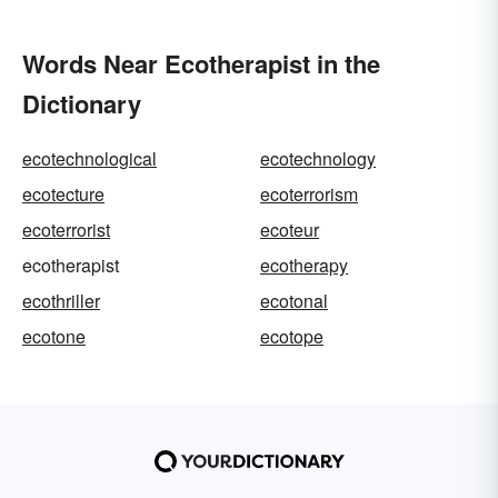
Words Near Ecotherapist in the
Dictionary
ecotechnological
ecotechnology
ecotecture
ecoterrorism
ecoterrorist
ecoteur
ecotherapist
ecotherapy
ecothriller
ecotonal
ecotone
ecotope