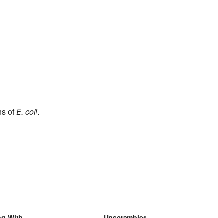
ns of
E. coli
.
ng With
Unscrambles