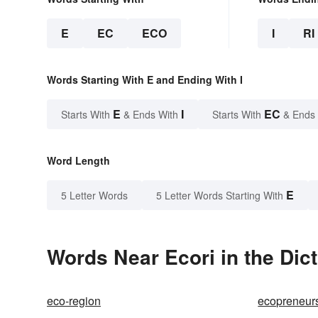
E
EC
ECO
I
RI
Words Starting With E and Ending With I
E
I
EC
Starts With
& Ends With
Starts With
& Ends
Word Length
E
5 Letter Words
5 Letter Words Starting With
Words Near Ecori in the Dic
eco-region
ecopreneur