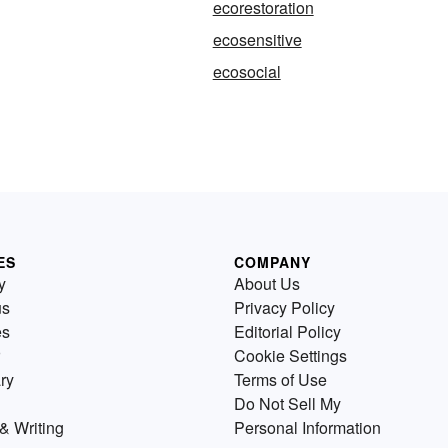
ecorestoration
ecosensitive
ecosocial
ES
COMPANY
y
About Us
us
Privacy Policy
es
Editorial Policy
Cookie Settings
ry
Terms of Use
Do Not Sell My
& Writing
Personal Information