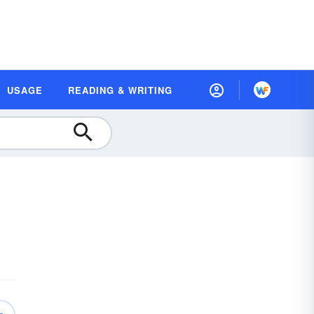
USAGE
READING & WRITING