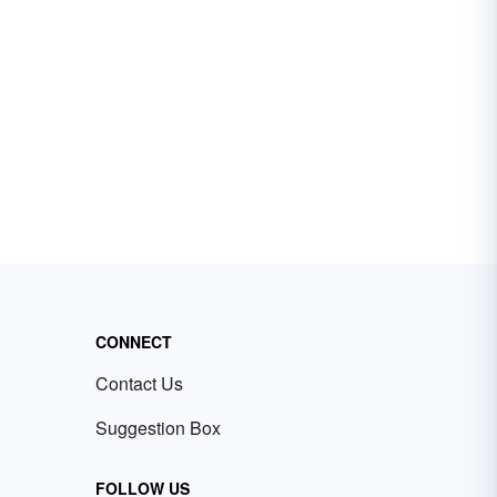
CONNECT
Contact Us
Suggestion Box
FOLLOW US