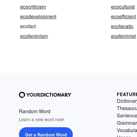
ecocriticism
ecocultural
ecodevelopment
ecoefficient
ecofact
ecofanatic
ecofeminism
ecofeminist
FEATUR
Dictionar
Thesaur
Random Word
Sentenc
Learn a new word now!
Grammar
Vocabula
Get a Random Word