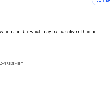
Filte
d by humans, but which may be indicative of human
ADVERTISEMENT