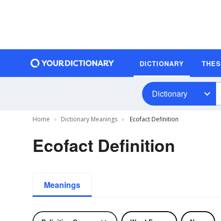
DICTIONARY
THE
Dictionary
Home
Dictionary Meanings
Ecofact Definition
Ecofact Definition
Meanings