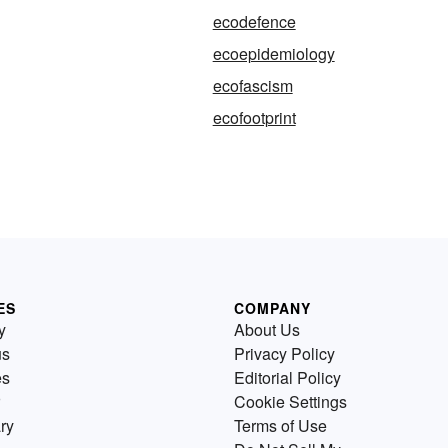
ecodefence
ecoepidemiology
ecofascism
ecofootprint
ES
COMPANY
y
About Us
us
Privacy Policy
es
Editorial Policy
Cookie Settings
ry
Terms of Use