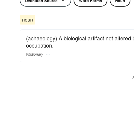
Definition Source
Word Forms
Noun
noun
(achaeology) A biological artifact not altere
occupation.
Wiktionary