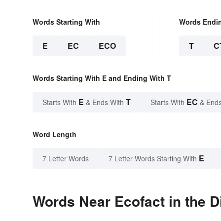
Words Starting With
Words Endi
E
EC
ECO
T
C
Words Starting With E and Ending With T
E
T
EC
Starts With
& Ends With
Starts With
& Ends
Word Length
E
7 Letter Words
7 Letter Words Starting With
Words Near Ecofact in the D