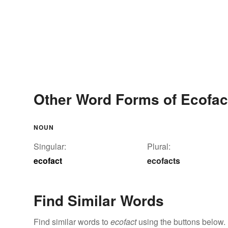
Other Word Forms of Ecofac
NOUN
Singular:
Plural:
ecofact
ecofacts
Find Similar Words
Find similar words to
ecofact
using the buttons below.