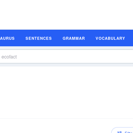
SAURUS
SENTENCES
GRAMMAR
VOCABULARY