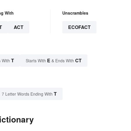
ng With
Unscrambles
T
ACT
ECOFACT
T
E
CT
 With
Starts With
& Ends With
T
7 Letter Words Ending With
ictionary