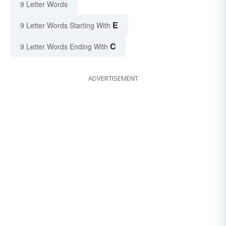
9 Letter Words
E
9 Letter Words Starting With
C
9 Letter Words Ending With
ADVERTISEMENT