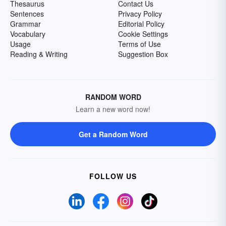
Thesaurus
Contact Us
Sentences
Privacy Policy
Grammar
Editorial Policy
Vocabulary
Cookie Settings
Usage
Terms of Use
Reading & Writing
Suggestion Box
RANDOM WORD
Learn a new word now!
Get a Random Word
FOLLOW US