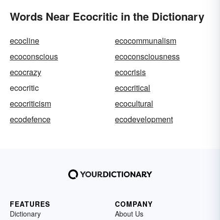
Words Near Ecocritic in the Dictionary
ecocline
ecocommunalism
ecoconscious
ecoconsciousness
ecocrazy
ecocrisis
ecocritic
ecocritical
ecocriticism
ecocultural
ecodefence
ecodevelopment
FEATURES
COMPANY
Dictionary
About Us