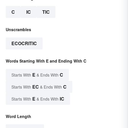
C
IC
TIC
Unscrambles
ECOCRITIC
Words Starting With E and Ending With C
E
C
Starts With
& Ends With
EC
C
Starts With
& Ends With
E
IC
Starts With
& Ends With
Word Length