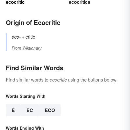
ecocritic
ecocritics
Origin of Ecocritic
eco-
+‎
critic
From
Wiktionary
Find Similar Words
Find similar words to
ecocritic
using the buttons below.
Words Starting With
E
EC
ECO
Words Ending With