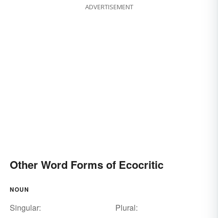
ADVERTISEMENT
Other Word Forms of Ecocritic
NOUN
Singular:
Plural: