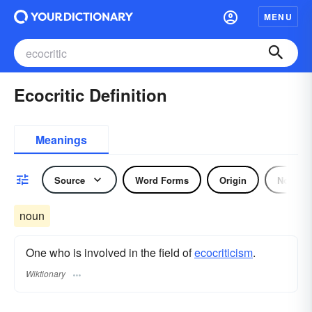
MENU
Ecocritic Definition
Meanings
Source
Word Forms
Origin
Noun
noun
One who is involved in the field of
ecocriticism
.
Wiktionary