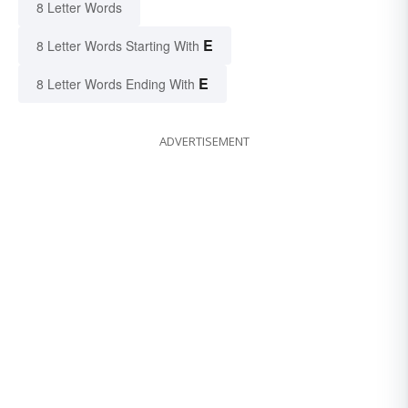
8 Letter Words
E
8 Letter Words Starting With
E
8 Letter Words Ending With
ADVERTISEMENT