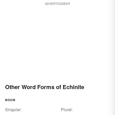
ADVERTISEMENT
Other Word Forms of Echinite
NOUN
Singular:
Plural: