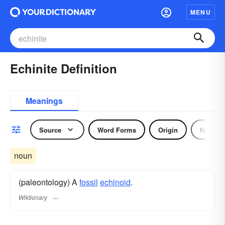
MENU
Echinite Definition
Meanings
Source
Word Forms
Origin
Noun
noun
(paleontology) A
fossil
echinoid
.
Wiktionary