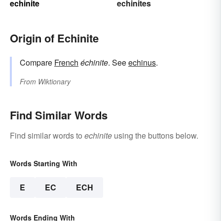
echinite
echinites
Origin of Echinite
Compare
French
échinite
. See
echinus
.
From
Wiktionary
Find Similar Words
Find similar words to
echinite
using the buttons below.
Words Starting With
E
EC
ECH
Words Ending With