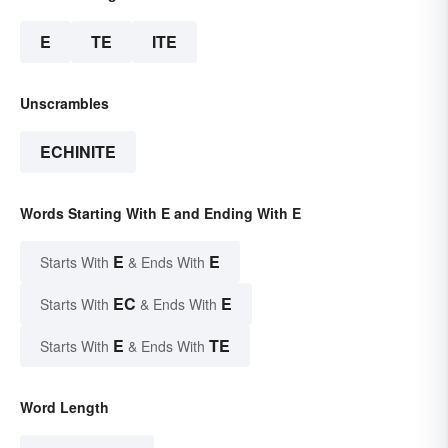
E
TE
ITE
Unscrambles
ECHINITE
Words Starting With E and Ending With E
E
E
Starts With
& Ends With
EC
E
Starts With
& Ends With
E
TE
Starts With
& Ends With
Word Length