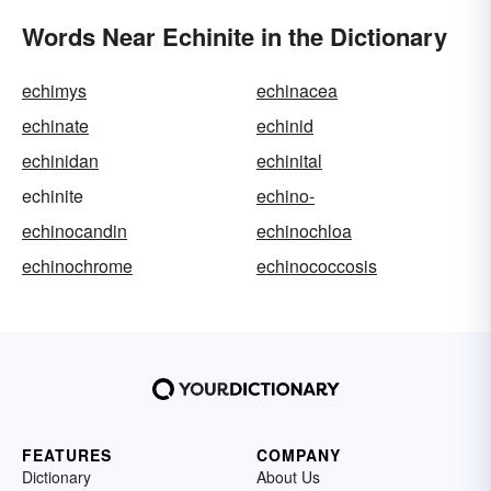
Words Near Echinite in the Dictionary
echimys
echinacea
echinate
echinid
echinidan
echinital
echinite
echino-
echinocandin
echinochloa
echinochrome
echinococcosis
FEATURES
COMPANY
Dictionary
About Us