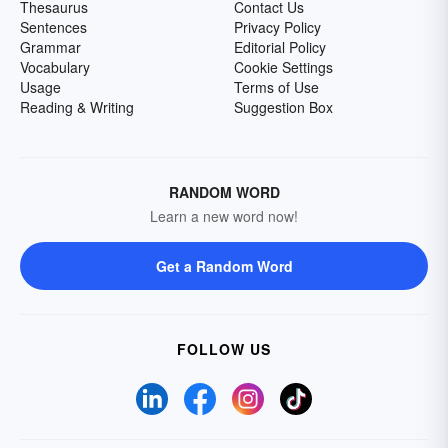
Thesaurus
Contact Us
Sentences
Privacy Policy
Grammar
Editorial Policy
Vocabulary
Cookie Settings
Usage
Terms of Use
Reading & Writing
Suggestion Box
RANDOM WORD
Learn a new word now!
Get a Random Word
FOLLOW US