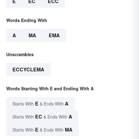
E
EC
ECC
Words Ending With
A
MA
EMA
Unscrambles
ECCYCLEMA
Words Starting With E and Ending With A
E
A
Starts With
& Ends With
EC
A
Starts With
& Ends With
E
MA
Starts With
& Ends With