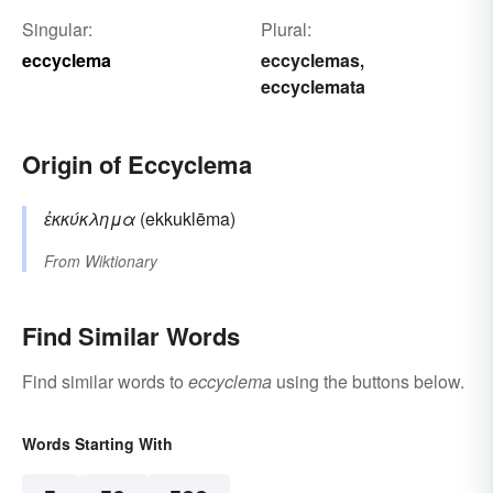
Singular:
Plural:
eccyclema
eccyclemas
,
eccyclemata
Origin of Eccyclema
ἐκκύκλημα
(ekkuklēma)
From
Wiktionary
Find Similar Words
Find similar words to
eccyclema
using the buttons below.
Words Starting With