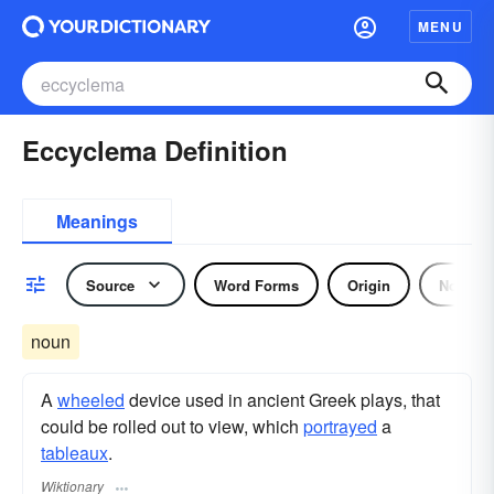
MENU
Eccyclema Definition
Meanings
Source
Word Forms
Origin
Noun
noun
A
wheeled
device used in ancient Greek plays, that
could be rolled out to view, which
portrayed
a
tableaux
.
Wiktionary