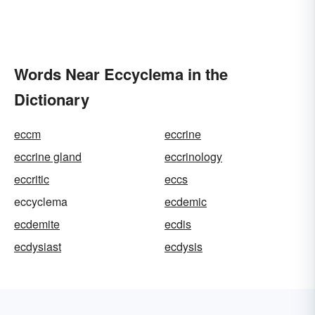
Words Near Eccyclema in the
Dictionary
eccm
eccrine
eccrine gland
eccrinology
eccritic
eccs
eccyclema
ecdemic
ecdemite
ecdis
ecdysiast
ecdysis