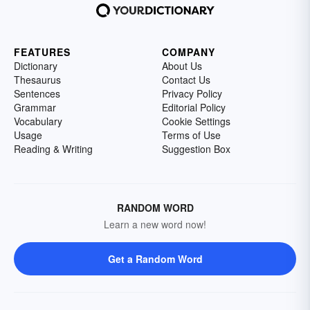
FEATURES
COMPANY
Dictionary
About Us
Thesaurus
Contact Us
Sentences
Privacy Policy
Grammar
Editorial Policy
Vocabulary
Cookie Settings
Usage
Terms of Use
Reading & Writing
Suggestion Box
RANDOM WORD
Learn a new word now!
Get a Random Word