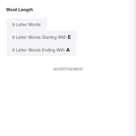
Word Length
9 Letter Words
E
9 Letter Words Starting With
A
9 Letter Words Ending With
ADVERTISEMENT