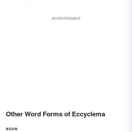
ADVERTISEMENT
Other Word Forms of Eccyclema
NOUN