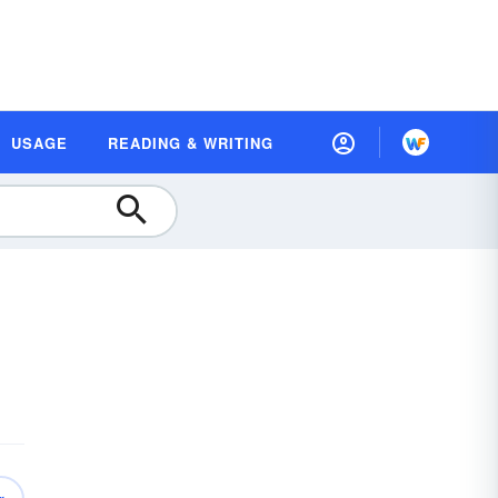
USAGE
READING & WRITING