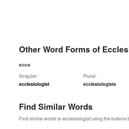
Other Word Forms of Ecclesi
NOUN
Singular:
Plural:
ecclesiologist
ecclesiologists
Find Similar Words
Find similar words to
ecclesiologist
using the buttons 