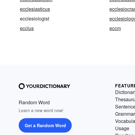
ecclesiasticus
ecclesiocra
ecclesiologist
ecclesiolog
ecclus
eccm
FEATUR
Dictionar
Thesaur
Random Word
Sentenc
Learn a new word now!
Grammar
Vocabula
Get a Random Word
Usage