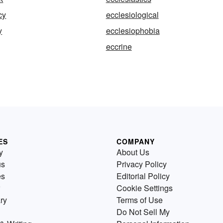
cy
ecclesiological
y
ecclesiophobia
eccrine
ES
COMPANY
y
About Us
us
Privacy Policy
es
Editorial Policy
Cookie Settings
ry
Terms of Use
Do Not Sell My