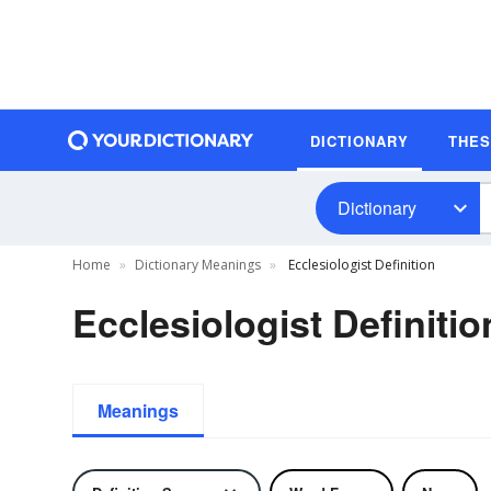
DICTIONARY
THE
Dictionary
Home
Dictionary Meanings
Ecclesiologist Definition
Ecclesiologist Definitio
Meanings