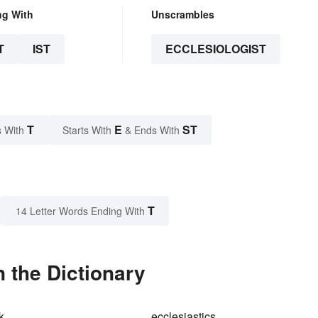
ng With
Unscrambles
T
IST
ECCLESIOLOGIST
T
E
ST
 With
Starts With
& Ends With
T
14 Letter Words Ending With
n the Dictionary
k
ecclesiastics