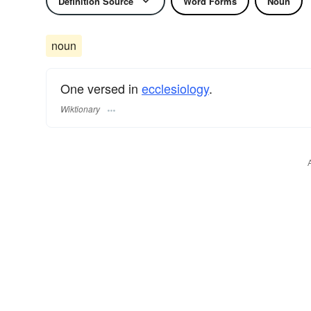
Definition Source
Word Forms
Noun
noun
One versed in
ecclesiology
.
Wiktionary