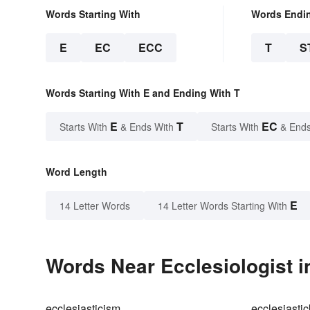
Words Starting With
Words Endi
E
EC
ECC
T
S
Words Starting With E and Ending With T
E
T
EC
Starts With
& Ends With
Starts With
& Ends
Word Length
E
14 Letter Words
14 Letter Words Starting With
Words Near Ecclesiologist i
ecclesiasticism
ecclesiastic