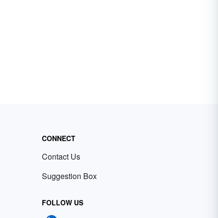
CONNECT
Contact Us
Suggestion Box
FOLLOW US