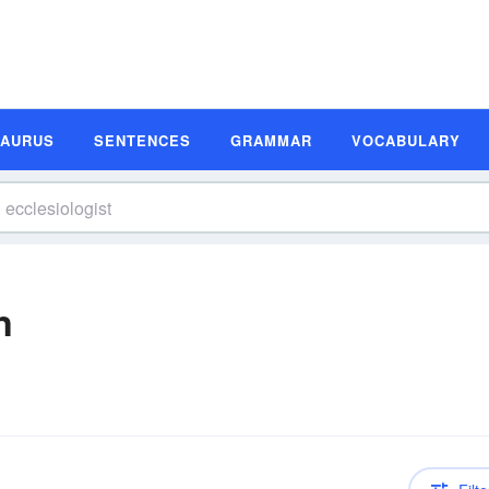
SAURUS
SENTENCES
GRAMMAR
VOCABULARY
n