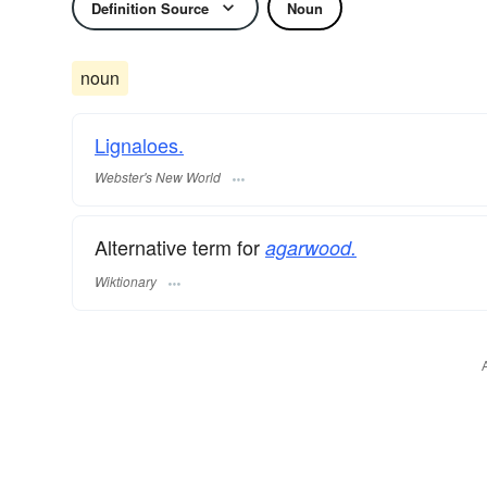
Definition Source
Noun
noun
Lignaloes.
Webster's New World
Alternative term for
agarwood.
Wiktionary