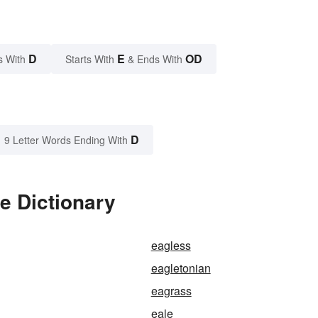
D
E
OD
s With
Starts With
& Ends With
D
9 Letter Words Ending With
e Dictionary
eagless
eagletonian
eagrass
eale