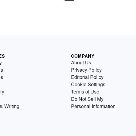
ES
COMPANY
y
About Us
us
Privacy Policy
es
Editorial Policy
Cookie Settings
ry
Terms of Use
Do Not Sell My
& Writing
Personal Information