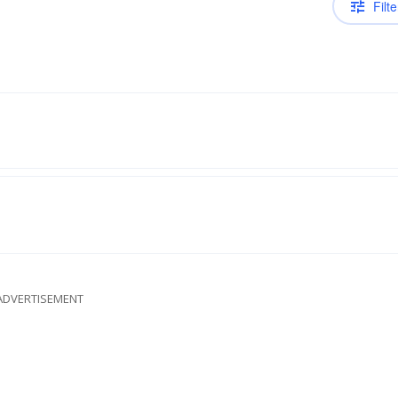
Filte
ADVERTISEMENT