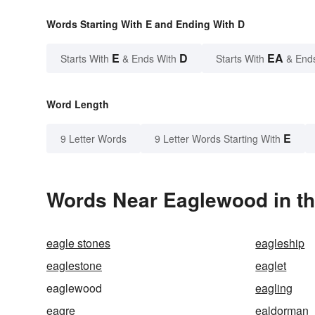
Words Starting With E and Ending With D
E
D
EA
Starts With
& Ends With
Starts With
& End
Word Length
E
9 Letter Words
9 Letter Words Starting With
Words Near Eaglewood in th
eagle stones
eagleship
eaglestone
eaglet
eaglewood
eagling
eagre
ealdorman