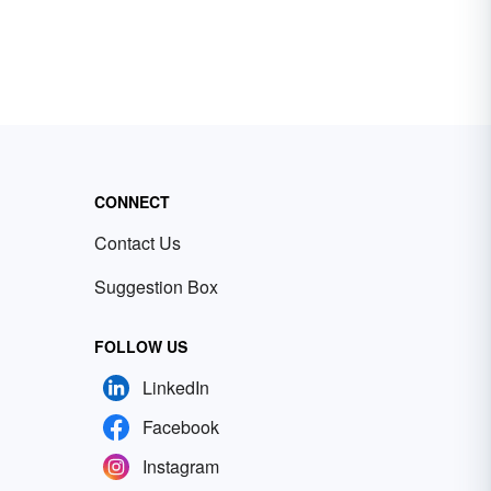
CONNECT
Contact Us
Suggestion Box
FOLLOW US
LinkedIn
Facebook
Instagram