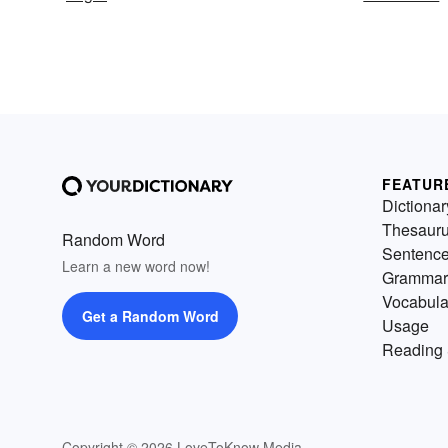
FEATUR
Dictionar
Thesaur
Random Word
Sentenc
Learn a new word now!
Grammar
Vocabula
Get a Random Word
Usage
Reading 
Copyright © 2026 LoveToKnow Media.