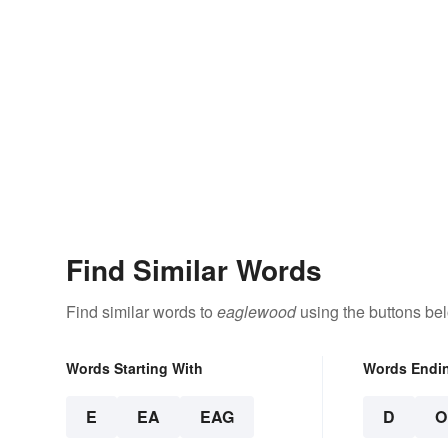
Find Similar Words
Find similar words to
eaglewood
using the buttons be
Words Starting With
Words Endi
E
EA
EAG
D
O