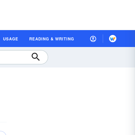
USAGE
READING & WRITING