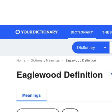
DICTIONARY
THE
Dictionary
Home
Dictionary Meanings
Eaglewood Definition
Eaglewood Definition
Meanings