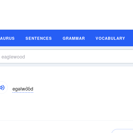
SAURUS
SENTENCES
GRAMMAR
VOCABULARY
egəlwo͝od