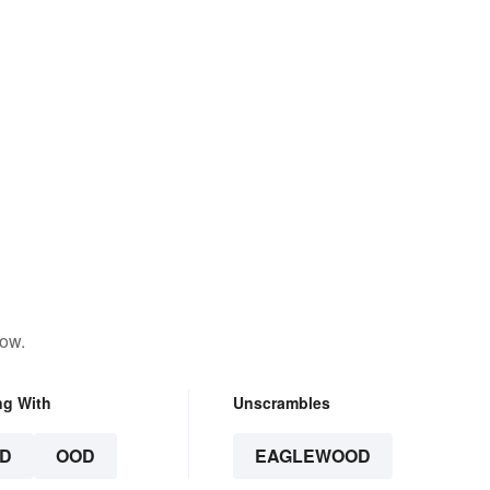
low.
ng With
Unscrambles
D
OOD
EAGLEWOOD