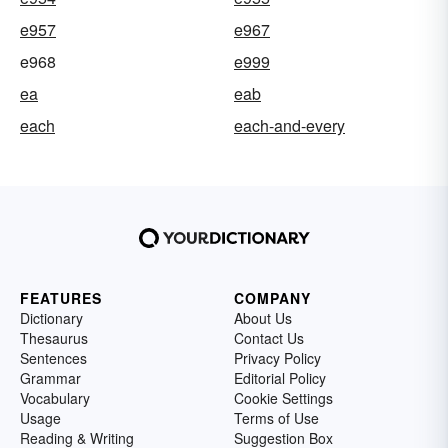
e957
e967
e968
e999
ea
eab
each
each-and-every
FEATURES
COMPANY
Dictionary
About Us
Thesaurus
Contact Us
Sentences
Privacy Policy
Grammar
Editorial Policy
Vocabulary
Cookie Settings
Usage
Terms of Use
Reading & Writing
Suggestion Box