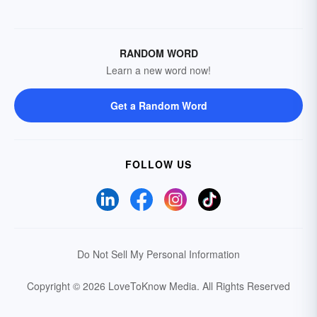
RANDOM WORD
Learn a new word now!
Get a Random Word
FOLLOW US
Do Not Sell My Personal Information
Copyright © 2026 LoveToKnow Media.
All Rights Reserved