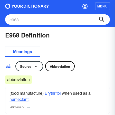
MENU
E968 Definition
Meanings
Source
Abbreviation
abbreviation
(food manufacture)
Erythritol
when used as a
humectant
.
Wiktionary