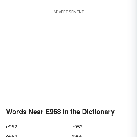
ADVERTISEMENT
Words Near E968 in the Dictionary
e952
e953
e954
e955