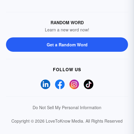
RANDOM WORD
Learn a new word now!
Get a Random Word
FOLLOW US
Do Not Sell My Personal Information
Copyright © 2026 LoveToKnow Media.
All Rights Reserved