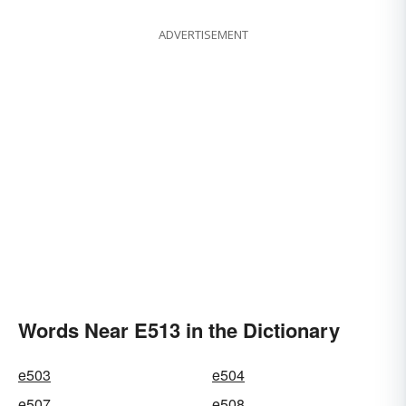
ADVERTISEMENT
Words Near E513 in the Dictionary
e503
e504
e507
e508