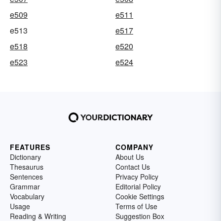
e509
e511
e513
e517
e518
e520
e523
e524
FEATURES
COMPANY
Dictionary
About Us
Thesaurus
Contact Us
Sentences
Privacy Policy
Grammar
Editorial Policy
Vocabulary
Cookie Settings
Usage
Terms of Use
Reading & Writing
Suggestion Box