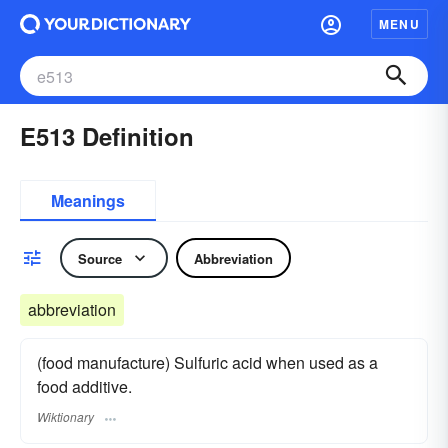
MENU
E513 Definition
Meanings
Source
Abbreviation
abbreviation
(food manufacture) Sulfuric acid when used as a
food additive.
Wiktionary