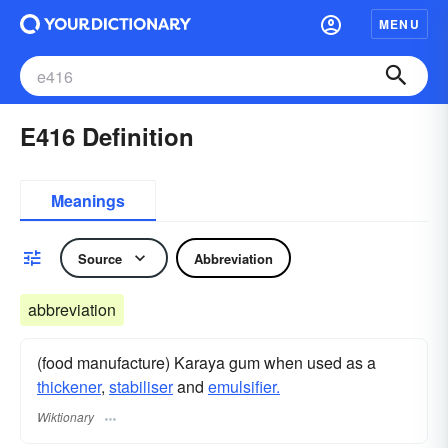
MENU
E416 Definition
Meanings
Source
Abbreviation
abbreviation
(food manufacture) Karaya gum when used as a
thickener
,
stabiliser
and
emulsifier.
Wiktionary