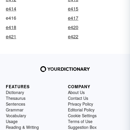
e414
e415
e416
e417
e418
e420
e421
e422
FEATURES
COMPANY
Dictionary
About Us
Thesaurus
Contact Us
Sentences
Privacy Policy
Grammar
Editorial Policy
Vocabulary
Cookie Settings
Usage
Terms of Use
Reading & Writing
Suggestion Box