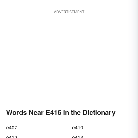
ADVERTISEMENT
Words Near E416 in the Dictionary
e407
e410
e412
e413