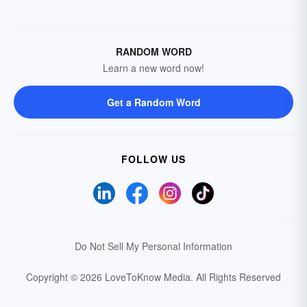
RANDOM WORD
Learn a new word now!
Get a Random Word
FOLLOW US
Do Not Sell My Personal Information
Copyright © 2026 LoveToKnow Media.
All Rights Reserved