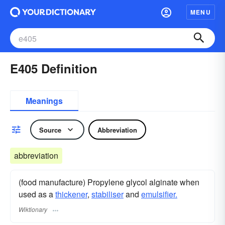
MENU
E405 Definition
Meanings
Source
Abbreviation
abbreviation
(food manufacture) Propylene glycol alginate when
used as a
thickener
,
stabiliser
and
emulsifier.
Wiktionary