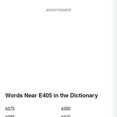
ADVERTISEMENT
Words Near E405 in the Dictionary
e375
e380
e385
e400