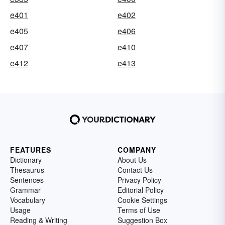
e401
e402
e405
e406
e407
e410
e412
e413
FEATURES
COMPANY
Dictionary
About Us
Thesaurus
Contact Us
Sentences
Privacy Policy
Grammar
Editorial Policy
Vocabulary
Cookie Settings
Usage
Terms of Use
Reading & Writing
Suggestion Box