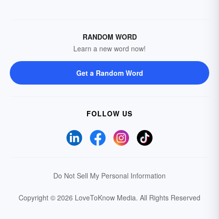
RANDOM WORD
Learn a new word now!
Get a Random Word
FOLLOW US
Do Not Sell My Personal Information
Copyright © 2026 LoveToKnow Media.
All Rights Reserved