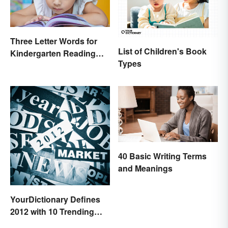
Three Letter Words for
List of Children's Book
Kindergarten Reading
Types
Practice
40 Basic Writing Terms
and Meanings
YourDictionary Defines
2012 with 10 Trending
Words