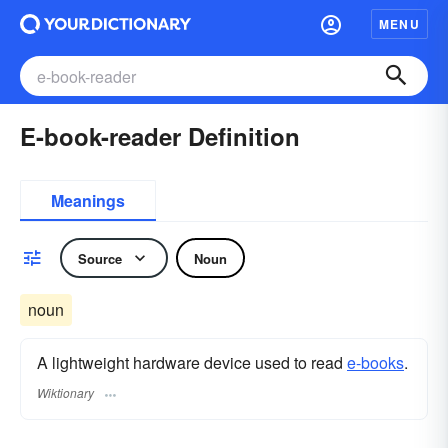
MENU
E-book-reader Definition
Meanings
Source
Noun
noun
A lightweight hardware device used to read
e-books
.
Wiktionary