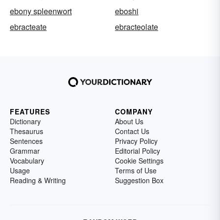
ebony spleenwort
eboshi
ebracteate
ebracteolate
FEATURES
COMPANY
Dictionary
About Us
Thesaurus
Contact Us
Sentences
Privacy Policy
Grammar
Editorial Policy
Vocabulary
Cookie Settings
Usage
Terms of Use
Reading & Writing
Suggestion Box