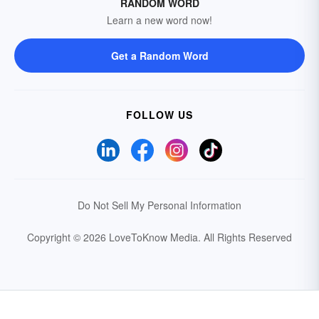
RANDOM WORD
Learn a new word now!
Get a Random Word
FOLLOW US
Do Not Sell My Personal Information
Copyright © 2026 LoveToKnow Media.
All Rights Reserved