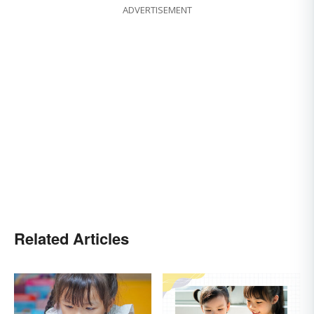
ADVERTISEMENT
Related Articles