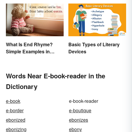
What Is End Rhyme?
Basic Types of Literary
Simple Examples in
Devices
Popular Poems
Words Near E-book-reader in the
Dictionary
e-book
e-book-reader
e-border
e-boutique
ebonized
ebonizes
ebonizing
ebony