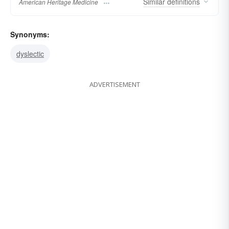
Similar
definitions
American Heritage Medicine
Synonyms:
dyslectic
ADVERTISEMENT