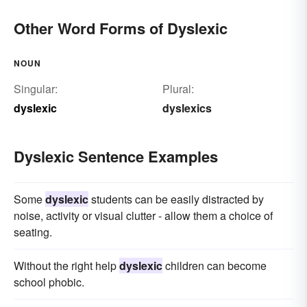
Other Word Forms of Dyslexic
NOUN
Singular:
Plural:
dyslexic
dyslexics
Dyslexic Sentence Examples
Some
dyslexic
students can be easily distracted by
noise, activity or visual clutter - allow them a choice of
seating.
Without the right help
dyslexic
children can become
school phobic.