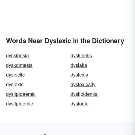
Words Near Dyslexic in the Dictionary
dyskinesia
dyskinetic
dyskoimesis
dyslalia
dyslectic
dyslexia
dyslexic
dyslexically
dyslipidaemic
dyslipidemia
dyslipidemic
dyslogia