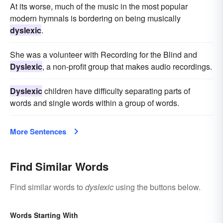
At its worse, much of the music in the most popular
modern hymnals is bordering on being musically
dyslexic
.
She was a volunteer with Recording for the Blind and
Dyslexic
, a non-profit group that makes audio recordings.
Dyslexic
children have difficulty separating parts of
words and single words within a group of words.
More Sentences
Find Similar Words
Find similar words to
dyslexic
using the buttons below.
Words Starting With