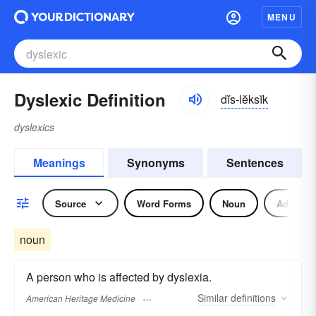
MENU
Dyslexic Definition
dĭs-lĕksĭk
dyslexics
Meanings
Synonyms
Sentences
Source
Word Forms
Noun
Adjectiv
noun
A person who is affected by dyslexia.
Similar
definitions
American Heritage Medicine