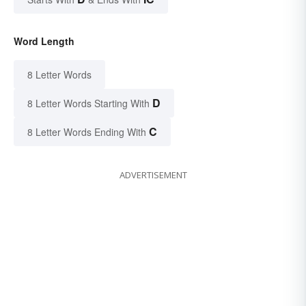
Word Length
8 Letter Words
D
8 Letter Words Starting With
C
8 Letter Words Ending With
ADVERTISEMENT