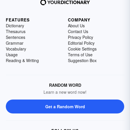
FEATURES
COMPANY
Dictionary
About Us
Thesaurus
Contact Us
Sentences
Privacy Policy
Grammar
Editorial Policy
Vocabulary
Cookie Settings
Usage
Terms of Use
Reading & Writing
Suggestion Box
RANDOM WORD
Learn a new word now!
Get a Random Word