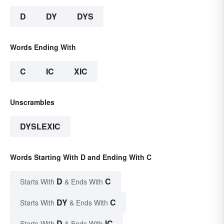
D
DY
DYS
Words Ending With
C
IC
XIC
Unscrambles
DYSLEXIC
Words Starting With D and Ending With C
D
C
Starts With
& Ends With
DY
C
Starts With
& Ends With
D
IC
Starts With
& Ends With