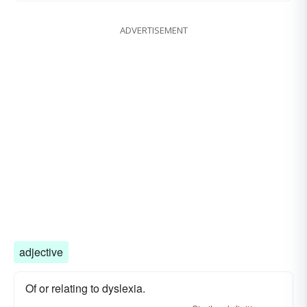
ADVERTISEMENT
adjective
Of or relating to dyslexia.