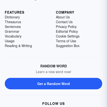
FEATURES
COMPANY
Dictionary
About Us
Thesaurus
Contact Us
Sentences
Privacy Policy
Grammar
Editorial Policy
Vocabulary
Cookie Settings
Usage
Terms of Use
Reading & Writing
Suggestion Box
RANDOM WORD
Learn a new word now!
Get a Random Word
FOLLOW US