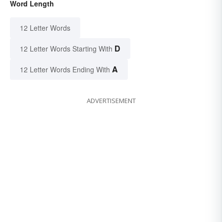
Word Length
12 Letter Words
D
12 Letter Words Starting With
A
12 Letter Words Ending With
ADVERTISEMENT