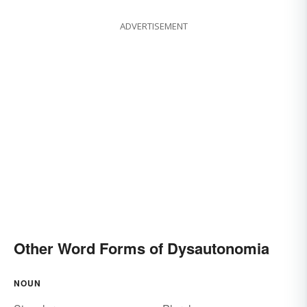
ADVERTISEMENT
Other Word Forms of Dysautonomia
NOUN