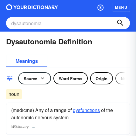
MENU
Dysautonomia Definition
Meanings
Source
Word Forms
Origin
Noun
noun
(medicine) Any of a range of
dysfunctions
of the
autonomic nervous system.
Wiktionary