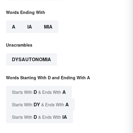
Words Ending With
A
IA
MIA
Unscrambles
DYSAUTONOMIA
Words Starting With D and Ending With A
D
A
Starts With
& Ends With
DY
A
Starts With
& Ends With
D
IA
Starts With
& Ends With