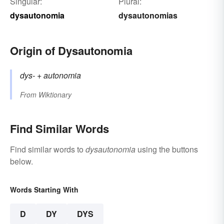
Singular:
Plural:
dysautonomia
dysautonomias
Origin of Dysautonomia
dys-
+‎
autonomia
From
Wiktionary
Find Similar Words
Find similar words to
dysautonomia
using the buttons
below.
Words Starting With
D
DY
DYS