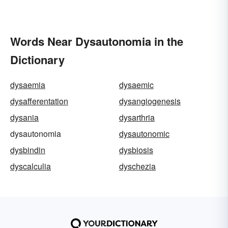
Words Near Dysautonomia in the
Dictionary
dysaemia
dysaemic
dysafferentation
dysangiogenesis
dysania
dysarthria
dysautonomia
dysautonomic
dysbindin
dysbiosis
dyscalculia
dyschezia