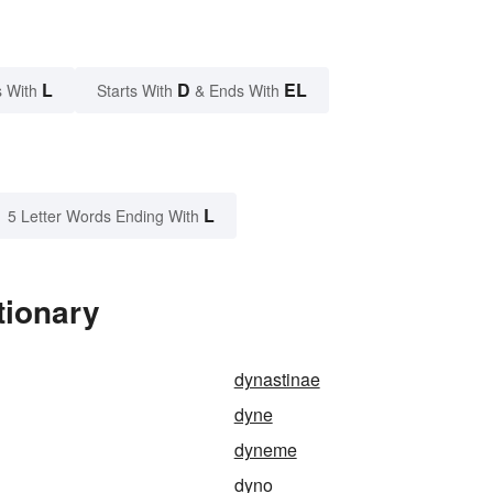
L
D
EL
 With
Starts With
& Ends With
L
5 Letter Words Ending With
tionary
dynastinae
dyne
dyneme
dyno