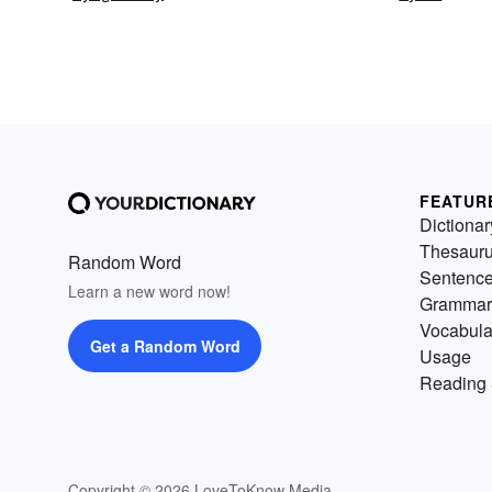
FEATUR
Dictionar
Thesaur
Random Word
Sentenc
Learn a new word now!
Grammar
Vocabula
Get a Random Word
Usage
Reading 
Copyright © 2026 LoveToKnow Media.