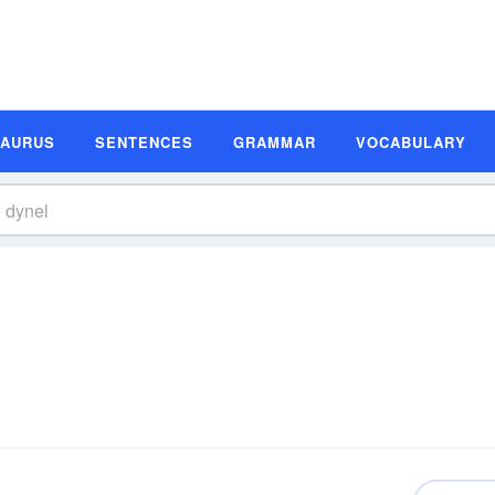
SAURUS
SENTENCES
GRAMMAR
VOCABULARY