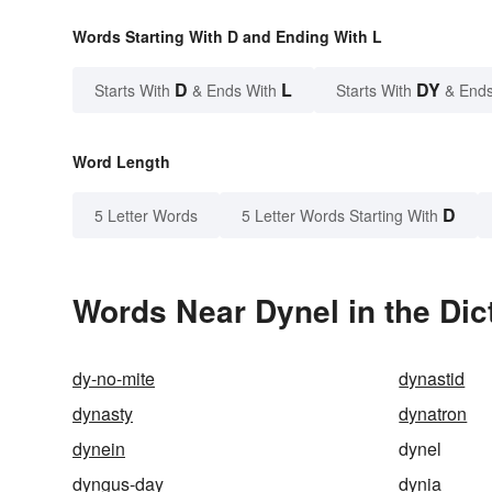
Words Starting With D and Ending With L
D
L
DY
Starts With
& Ends With
Starts With
& Ends
Word Length
D
5 Letter Words
5 Letter Words Starting With
Words Near Dynel in the Dic
dy-no-mite
dynastid
dynasty
dynatron
dynein
dynel
dyngus-day
dynia