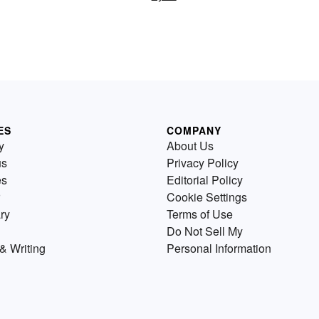
ES
COMPANY
y
About Us
us
Privacy Policy
es
Editorial Policy
Cookie Settings
ry
Terms of Use
Do Not Sell My
& Writing
Personal Information