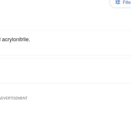
Filte
acrylonitrile.
ADVERTISEMENT