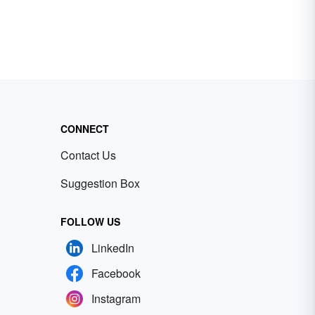
CONNECT
Contact Us
Suggestion Box
FOLLOW US
LinkedIn
Facebook
Instagram