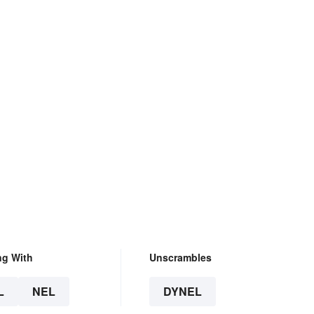
ng With
Unscrambles
L
NEL
DYNEL