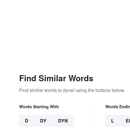
Find Similar Words
Find similar words to
dynel
using the buttons below.
Words Starting With
Words Endi
D
DY
DYN
L
E