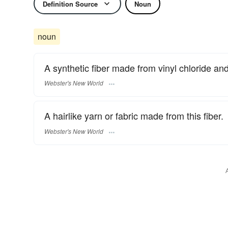
Definition Source
Noun
noun
A synthetic fiber made from vinyl chloride and 
Webster's New World
A hairlike yarn or fabric made from this fiber.
Webster's New World