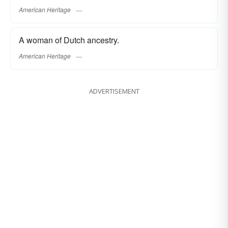
American Heritage
A woman of Dutch ancestry.
American Heritage
ADVERTISEMENT