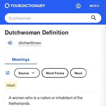
MENU
Dutchwoman Definition
dŭchwo͝omən
Meanings
Source
Word Forms
Noun
noun
A woman who is a native or inhabitant of the
Netherlands.