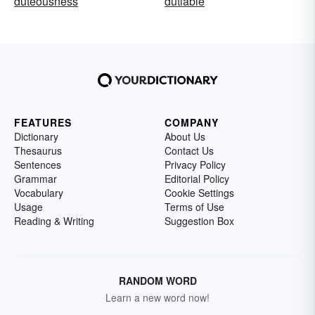
duteousness
dutiable
FEATURES
COMPANY
Dictionary
About Us
Thesaurus
Contact Us
Sentences
Privacy Policy
Grammar
Editorial Policy
Vocabulary
Cookie Settings
Usage
Terms of Use
Reading & Writing
Suggestion Box
RANDOM WORD
Learn a new word now!