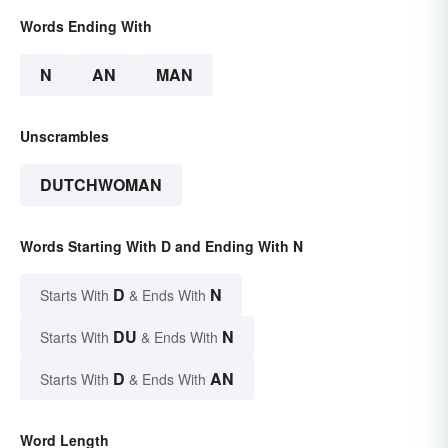
Words Ending With
N
AN
MAN
Unscrambles
DUTCHWOMAN
Words Starting With D and Ending With N
D
N
Starts With
& Ends With
DU
N
Starts With
& Ends With
D
AN
Starts With
& Ends With
Word Length