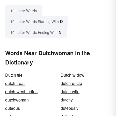
10 Letter Words
D
10 Letter Words Starting With
N
10 Letter Words Ending With
Words Near Dutchwoman in the
Dictionary
Dutch tile
Dutch widow
dutch-treat
dutch-uncle
dutch-west-indies
dutch-wife
dutchwoman
dutchy
duteous
duteously