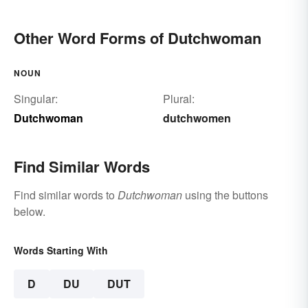
Other Word Forms of Dutchwoman
NOUN
Singular:
Plural:
Dutchwoman
dutchwomen
Find Similar Words
Find similar words to
Dutchwoman
using the buttons
below.
Words Starting With
D
DU
DUT