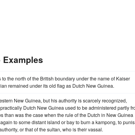
e Examples
 to the north of the British boundary under the name of Kaiser
idian remained under its old flag as Dutch New Guinea.
 western New Guinea, but his authority is scarcely recognized,
practically Dutch New Guinea used to be administered partly f
nes than was the case when the rule of the Dutch in New Guinea
 again to some distant island or bay to burn a kampong, to puni
thority, or that of the sultan, who is their vassal.