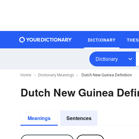
DICTIONARY
THE
Dictionary
Home
Dictionary Meanings
Dutch New Guinea Definition
Dutch New Guinea Defin
Meanings
Sentences