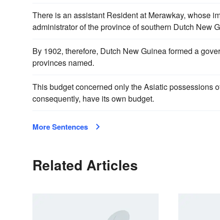
There is an assistant Resident at Merawkay, whose imm
administrator of the province of southern Dutch New 
By 1902, therefore, Dutch New Guinea formed a governm
provinces named.
This budget concerned only the Asiatic possessions 
consequently, have its own budget.
More Sentences
Related Articles