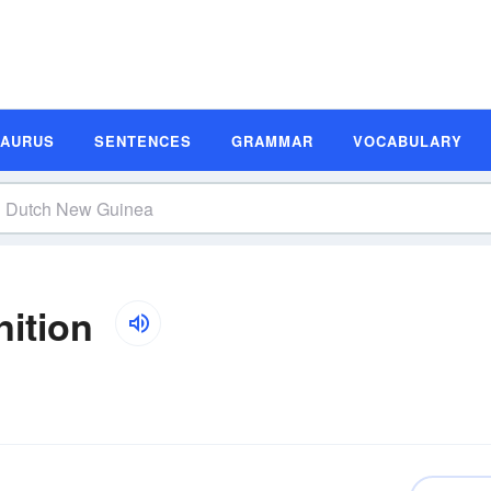
SAURUS
SENTENCES
GRAMMAR
VOCABULARY
ition