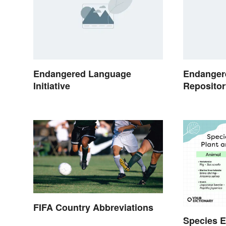
Endangered Language
Endanger
Initiative
Repositor
FIFA Country Abbreviations
Species E