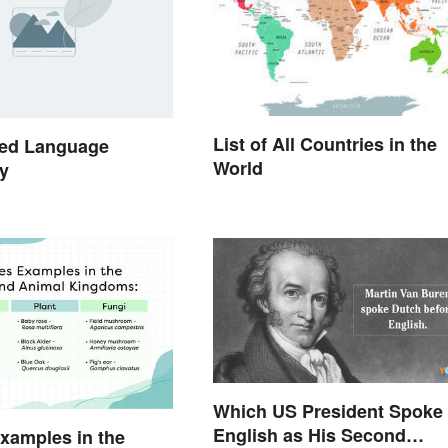
List of All Countries in the
ed Language
World
y
Which US President Spoke
English as His Second
xamples in the