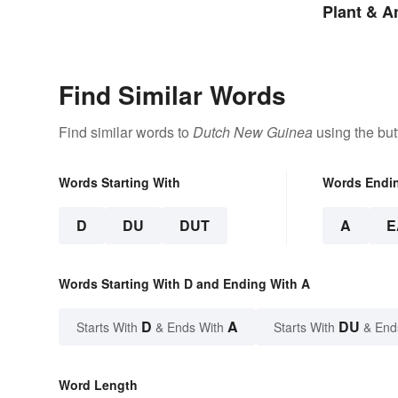
Plant & 
Find Similar Words
Find similar words to
Dutch New Guinea
using the but
Words Starting With
Words Endi
D
DU
DUT
A
E
Words Starting With D and Ending With A
D
A
DU
Starts With
& Ends With
Starts With
& End
Word Length