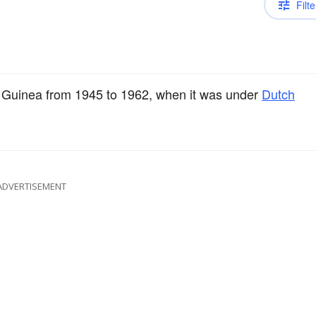
Filte
w Guinea from 1945 to 1962, when it was under
Dutch
ADVERTISEMENT