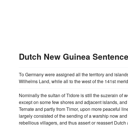
Dutch New Guinea Sentenc
To Germany were assigned all the territory and islands
Wilhelms Land, while all to the west of the 141st mer
Nominally the sultan of Tidore is still the suzerain of
except on some few shores and adjacent islands, and 
Ternate and partly from Timor, upon more peaceful li
largely consisted of the sending of a warship now and
rebellious villagers, and thus assert or reassert Dutch au