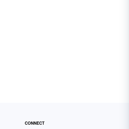
CONNECT