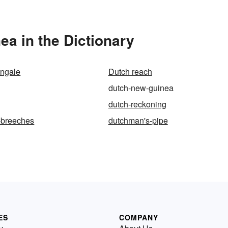
a in the Dictionary
ingale
Dutch reach
dutch-new-guinea
dutch-reckoning
-breeches
dutchman's-pipe
ES
COMPANY