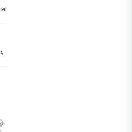
ivil
t,