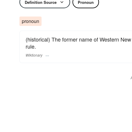
Definition Source
Pronoun
pronoun
(historical) The former name of Western Ne
rule.
Wiktionary