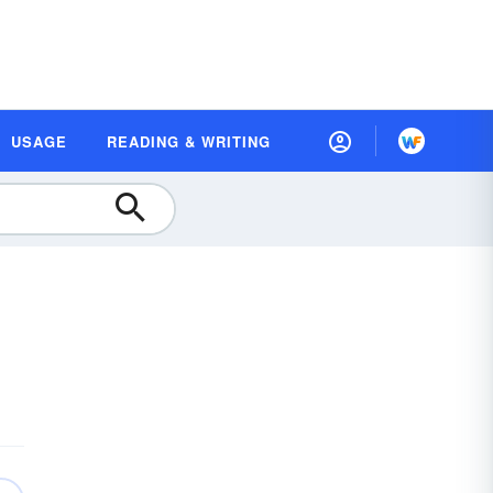
USAGE
READING & WRITING