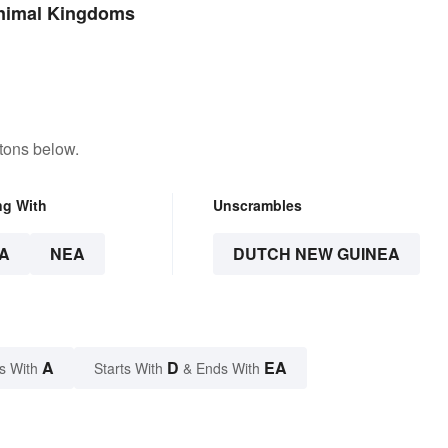
Language?
Animal Kingdoms
tons below.
ng With
Unscrambles
A
NEA
DUTCH NEW GUINEA
A
D
EA
s With
Starts With
& Ends With