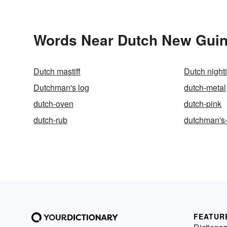
Words Near Dutch New Guine
Dutch mastiff
Dutch night
Dutchman's log
dutch-metal
dutch-oven
dutch-pink
dutch-rub
dutchman's
FEATUR