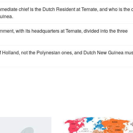
ediate chief is the Dutch Resident at Ternate, and who is the c
Guinea.
ent, with its headquarters at Ternate, divided into the three
of Holland, not the Polynesian ones, and Dutch New Guinea mus