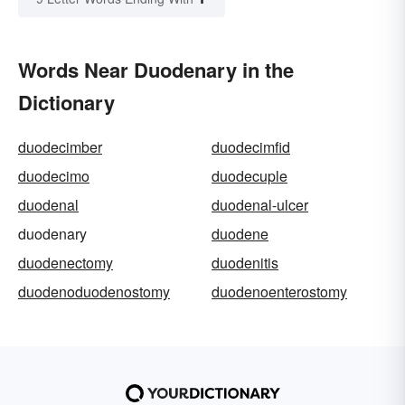
Words Near Duodenary in the
Dictionary
duodecimber
duodecimfid
duodecimo
duodecuple
duodenal
duodenal-ulcer
duodenary
duodene
duodenectomy
duodenitis
duodenoduodenostomy
duodenoenterostomy