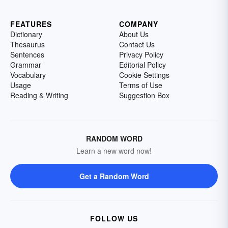
FEATURES
COMPANY
Dictionary
About Us
Thesaurus
Contact Us
Sentences
Privacy Policy
Grammar
Editorial Policy
Vocabulary
Cookie Settings
Usage
Terms of Use
Reading & Writing
Suggestion Box
RANDOM WORD
Learn a new word now!
Get a Random Word
FOLLOW US