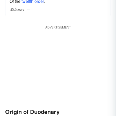
Of the
twelfth
order
.
Wiktionary
ADVERTISEMENT
Origin of Duodenary