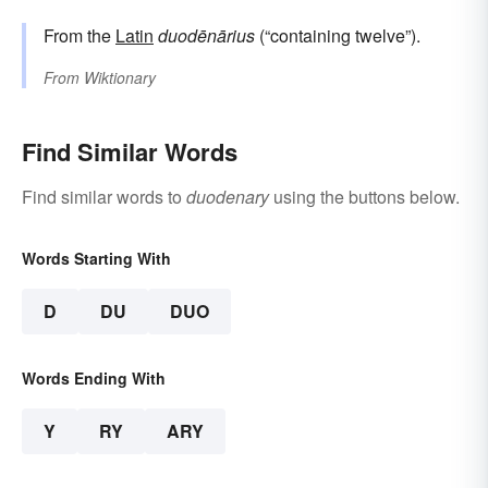
From the
Latin
duodēnārius
(“containing twelve”).
From
Wiktionary
Find Similar Words
Find similar words to
duodenary
using the buttons below.
Words Starting With
D
DU
DUO
Words Ending With
Y
RY
ARY