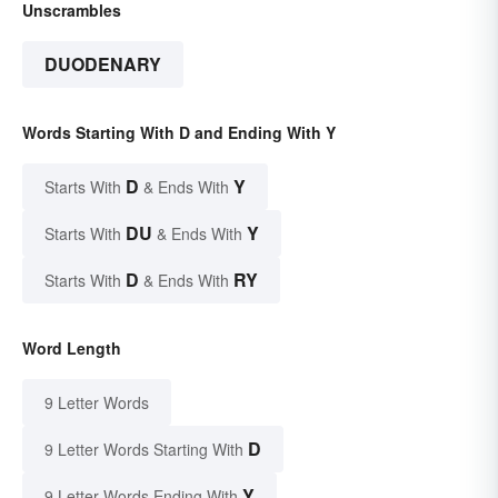
Unscrambles
DUODENARY
Words Starting With D and Ending With Y
D
Y
Starts With
& Ends With
DU
Y
Starts With
& Ends With
D
RY
Starts With
& Ends With
Word Length
9 Letter Words
D
9 Letter Words Starting With
Y
9 Letter Words Ending With