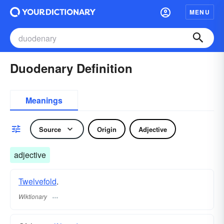
MENU
Duodenary Definition
Meanings
Source
Origin
Adjective
adjective
Twelvefold
.
Wiktionary